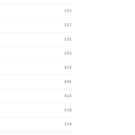
2:53
3:17
3:32
3:52
4:23
4:01
4:22
3:16
3:04