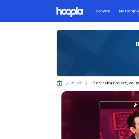
Skip to main content
Browse
My Hoopl
Hoopla logo
B
Music
The Sinatra Project, Vol. I