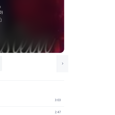
n
0)
3:03
2:47