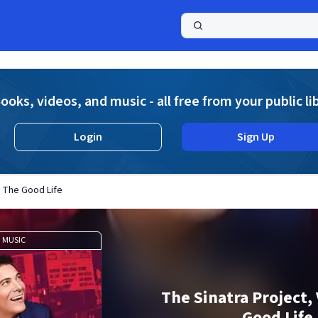
a
ooks, videos, and music - all free from your public li
Login
Sign Up
I: The Good Life
MUSIC
The Sinatra Project, V
Good Life