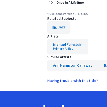
12
Once In A Lifetime
© 2011 Concord Music Group, Inc.
Related Subjects
Jazz
Artists
Michael Feinstein
Primary Artist
Similar Artists
Ann Hampton Callaway
B
Having trouble with this title?
Footer