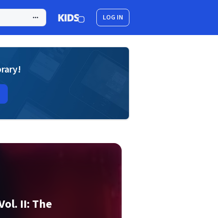
LOG IN
brary!
ol. II: The