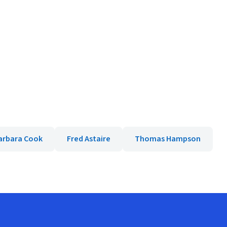
arbara Cook
Fred Astaire
Thomas Hampson