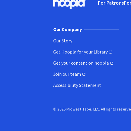
For Patrons
For
Hoopla logo, Go to homepage
(o
Our Company
Our Story
Get Hoopla for your Library
(opens in new window)
Get your content on hoopla
(opens in new window)
Join our team
(opens in new window)
Accessibility Statement
© 2026 Midwest Tape, LLC. All rights reserve