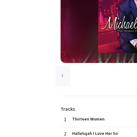
Tracks
1
Thirteen Women
2
Hallelujah I Love Her So