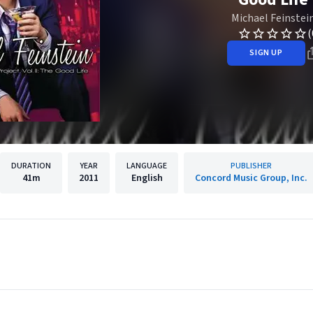
Michael Feinstei
(
SIGN UP
DURATION
YEAR
LANGUAGE
PUBLISHER
41m
2011
English
Concord Music Group, Inc.