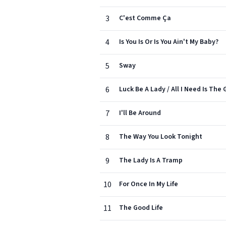
3
C'est Comme Ça
4
Is You Is Or Is You Ain't My Baby?
5
Sway
6
Luck Be A Lady / All I Need Is The G
7
I'll Be Around
8
The Way You Look Tonight
9
The Lady Is A Tramp
10
For Once In My Life
11
The Good Life