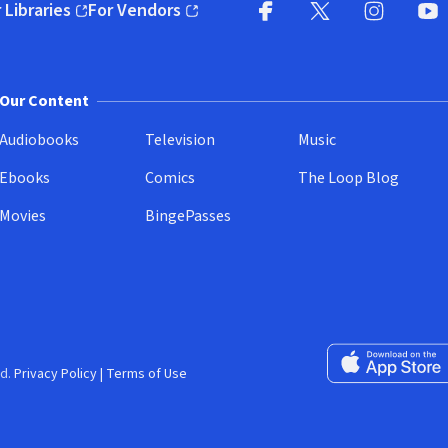
 Libraries
For Vendors
pens in new window)
(opens in new window)
Facebook
X
(opens in new win
(opens in new wi
Instagram
You
(
Our Content
Audiobooks
Television
Music
Ebooks
Comics
The Loop Blog
Movies
BingePasses
Download on the 
d.
Privacy Policy
|
Terms of Use