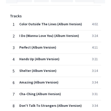
Tracks
1
Color Outside The Lines (Album Version)
4:02
2
I Do (Wanna Love You) (Album Version)
3:24
3
Perfect (Album Version)
4:11
4
Hands Up (Album Version)
3:21
5
Shelter (Album Version)
3:14
6
Amazing (Album Version)
3:34
7
Cha-Ching (Album Version)
3:31
8
Don't Talk To Strangers (Album Version)
3:34