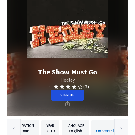
The Show Must Go
Hedley
(3)
4
SIGN UP
DURATION
YEAR
LANGUAGE
PUBLISHER
38m
2010
English
Universal Music Cana