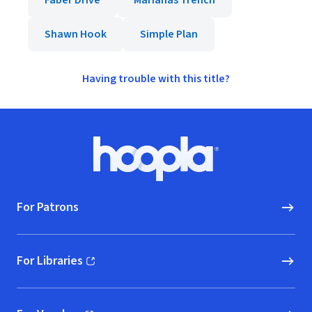
Faber Drive
Marianas Trench
Shawn Hook
Simple Plan
Having trouble with this title?
Footer
Hoopla logo, Go to homepage
For Patrons
For Libraries
(opens in new window)