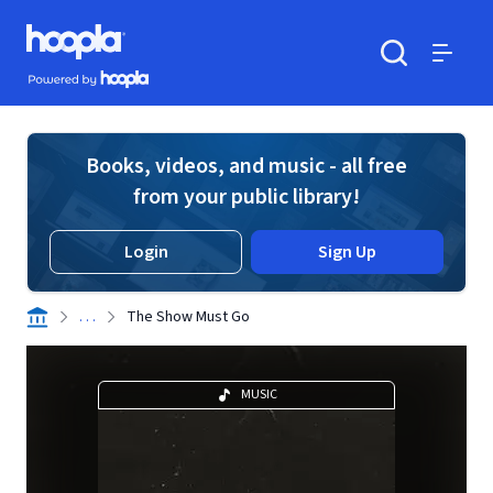
Skip to main content
Hoopla logo
Powered by Hoopla
Search
Menu
Books, videos, and music - all free
from your public library!
Login
Sign Up
. . .
The Show Must Go
MUSIC