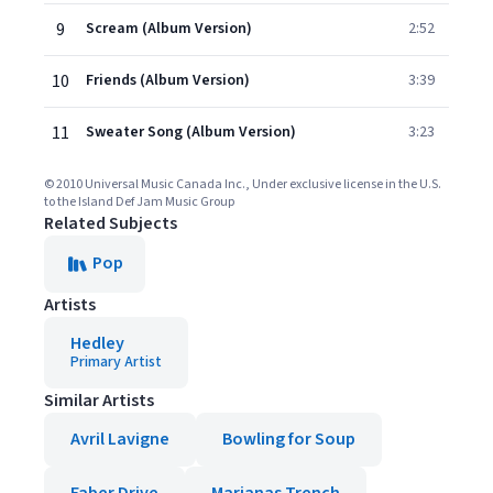
9
Scream (Album Version)
2:52
10
Friends (Album Version)
3:39
11
Sweater Song (Album Version)
3:23
© 2010 Universal Music Canada Inc., Under exclusive license in the U.S.
to the Island Def Jam Music Group
Related Subjects
Pop
Artists
Hedley
Primary Artist
Similar Artists
Avril Lavigne
Bowling for Soup