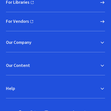
For Libraries
(opens in new window)
For Vendors
(opens in new window)
Our Company
Our Content
Help