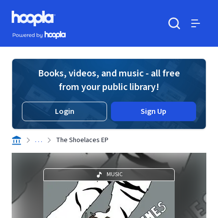
Skip to main content
Hoopla logo
Powered by Hoopla
Search
Menu
Books, videos, and music - all free
from your public library!
Login
Sign Up
. . .
The Shoelaces EP
MUSIC