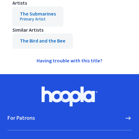
Artists
The Submarines
Primary Artist
Similar Artists
The Bird and the Bee
Having trouble with this title?
Footer
Hoopla logo, Go to homepage
For Patrons