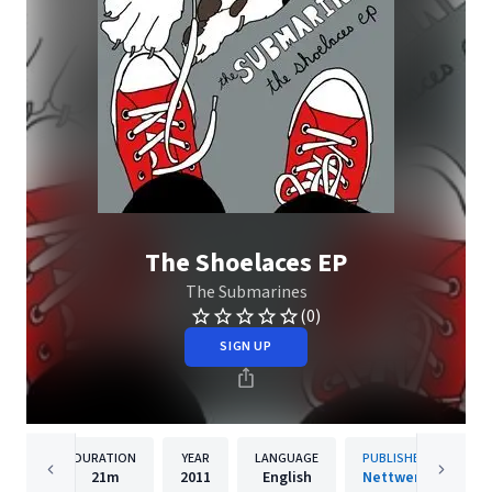
The Shoelaces EP
The Submarines
(0)
SIGN UP
DURATION
YEAR
LANGUAGE
PUBLISHER
21m
2011
English
Nettwerk