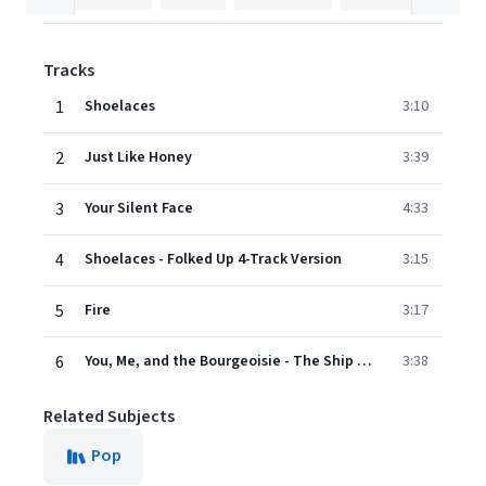
Tracks
1
Shoelaces
3:10
2
Just Like Honey
3:39
3
Your Silent Face
4:33
4
Shoelaces - Folked Up 4-Track Version
3:15
5
Fire
3:17
6
You, Me, and the Bourgeoisie - The Ship Session
3:38
Related Subjects
Pop