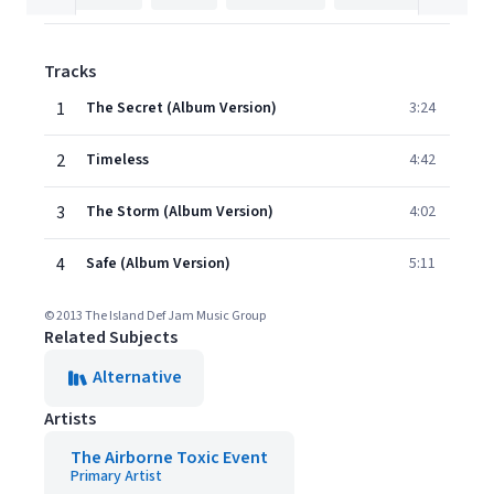
Tracks
1
The Secret (Album Version)
3:24
2
Timeless
4:42
3
The Storm (Album Version)
4:02
4
Safe (Album Version)
5:11
© 2013 The Island Def Jam Music Group
Related Subjects
Alternative
Artists
The Airborne Toxic Event
Primary Artist