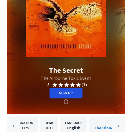
The Secret
The Airborne Toxic Event
(1)
5
SIGN UP
DURATION
YEAR
LANGUAGE
PUBLISHER
17m
2013
English
The Island Def Jam 