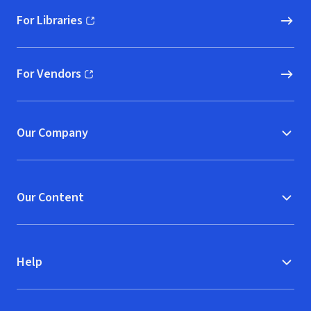
For Libraries
(opens in new window)
For Vendors
(opens in new window)
Our Company
Our Content
Help