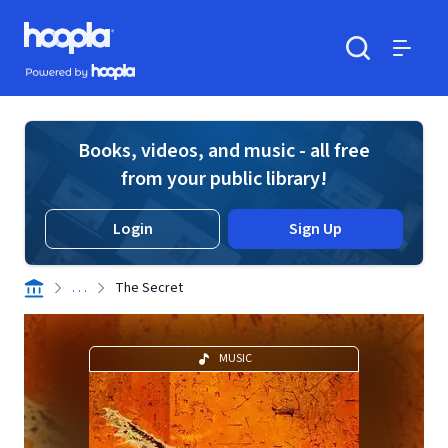
Skip to main content
Hoopla logo
Powered by Hoopla
Search
Menu
Books, videos, and music - all free
from your public library!
Login
Sign Up
. . .
The Secret
MUSIC