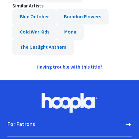
Similar Artists
Blue October
Brandon Flowers
Cold War Kids
Mona
The Gaslight Anthem
Having trouble with this title?
Footer
Hoopla logo, Go to homepage
For Patrons