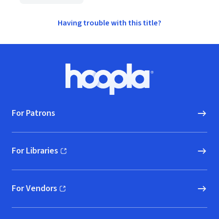
Having trouble with this title?
Footer
Hoopla logo, Go to homepage
For Patrons
For Libraries
(opens in new window)
For Vendors
(opens in new window)