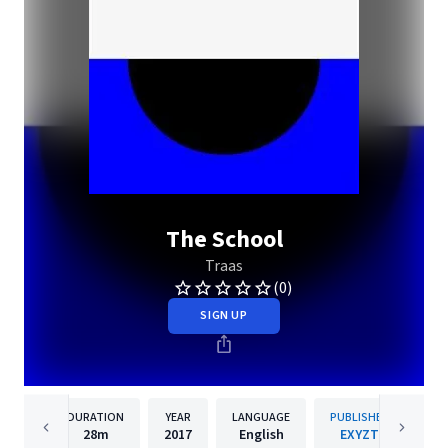
The School
Traas
(0)
SIGN UP
DURATION
YEAR
LANGUAGE
PUBLISHER
28m
2017
English
EXYZT