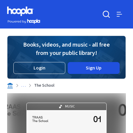
Skip to main content
Hoopla logo
Powered by Hoopla
Search
Menu
Books, videos, and music - all free
from your public library!
Login
Sign Up
. . .
The School
MUSIC