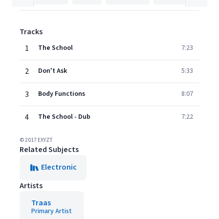
Tracks
1
The School
7:23
2
Don't Ask
5:33
3
Body Functions
8:07
4
The School - Dub
7:22
© 2017 EXYZT
Related Subjects
Electronic
Artists
Traas
Primary Artist