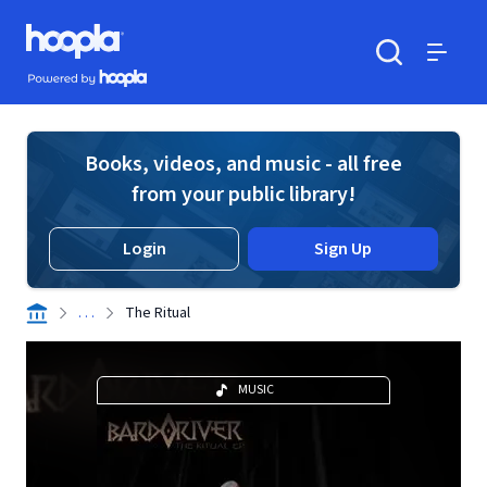
Skip to main content
Hoopla logo
Powered by Hoopla
Search
Menu
Books, videos, and music - all free
from your public library!
Login
Sign Up
. . .
The Ritual
MUSIC