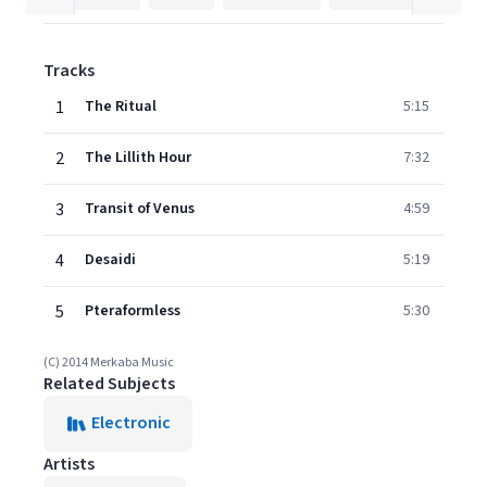
Tracks
1
The Ritual
5:15
2
The Lillith Hour
7:32
3
Transit of Venus
4:59
4
Desaidi
5:19
5
Pteraformless
5:30
(C) 2014 Merkaba Music
Related Subjects
Electronic
Artists