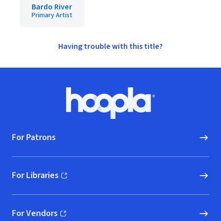
Bardo River
Primary Artist
Having trouble with this title?
Footer
Hoopla logo, Go to homepage
For Patrons
For Libraries
(opens in new window)
For Vendors
(opens in new window)