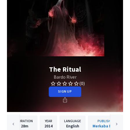
The Ritual
Bardo River
(0)
SIGN UP
DURATION
YEAR
LANGUAGE
PUBLISHER
28m
2014
English
Merkaba Music