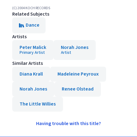
(C) 2004 KOCH RECORDS
Related Subjects
Dance
Artists
Peter Malick
Norah Jones
Primary Artist
Artist
Similar Artists
Diana Krall
Madeleine Peyroux
Norah Jones
Renee Olstead
The Little Willies
Having trouble with this title?