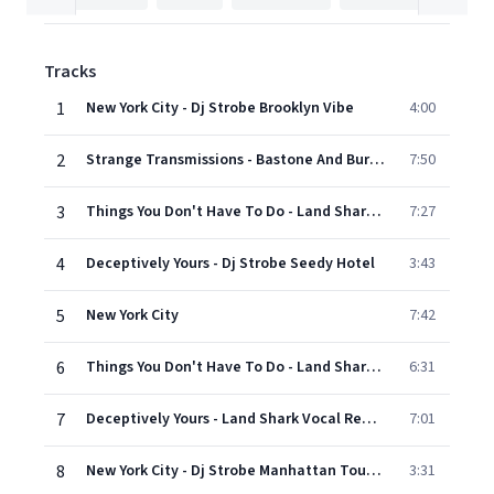
Tracks
1
New York City - Dj Strobe Brooklyn Vibe
4:00
2
Strange Transmissions - Bastone And Burnz Club Remix
7:50
3
Things You Don't Have To Do - Land Shark Vocal Remix
7:27
4
Deceptively Yours - Dj Strobe Seedy Hotel
3:43
5
New York City
7:42
6
Things You Don't Have To Do - Land Shark Dub
6:31
7
Deceptively Yours - Land Shark Vocal Remix
7:01
8
New York City - Dj Strobe Manhattan Tourist Remix
3:31