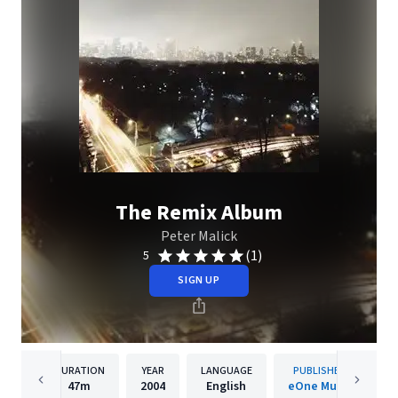
The Remix Album
Peter Malick
(1)
5
SIGN UP
DURATION
YEAR
LANGUAGE
PUBLISHER
47m
2004
English
eOne Music