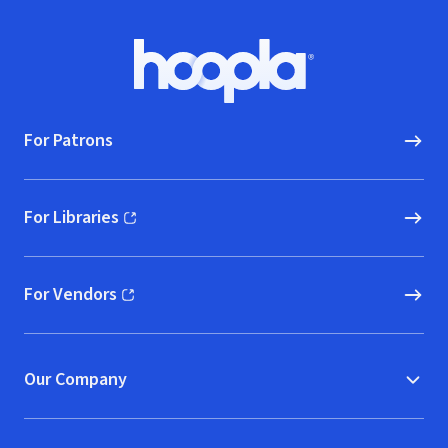
Footer
Hoopla logo, Go to homepage
For Patrons
For Libraries
(opens in new window)
For Vendors
(opens in new window)
Our Company