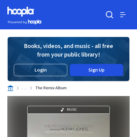
Skip to main content
Hoopla logo
Powered by Hoopla
Search
Menu
Books, videos, and music - all free
from your public library!
Login
Sign Up
. . .
The Remix Album
MUSIC