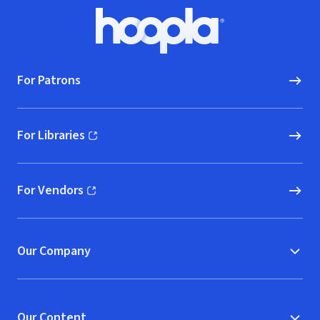
Footer
Hoopla logo, Go to homepage
For Patrons
For Libraries
(opens in new window)
For Vendors
(opens in new window)
Our Company
Our Content