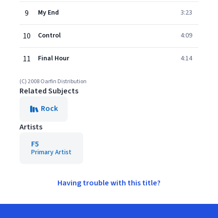
9
My End
3:23
10
Control
4:09
11
Final Hour
4:14
(C) 2008 Oarfin Distribution
Related Subjects
Rock
Artists
F5
Primary Artist
Having trouble with this title?