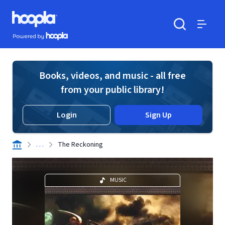
Skip to main content
Hoopla logo
Powered by Hoopla
Search
Menu
Books, videos, and music - all free
from your public library!
Login
Sign Up
. . .
The Reckoning
MUSIC