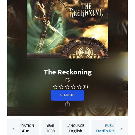
The Reckoning
F5
(0)
SIGN UP
DURATION
YEAR
LANGUAGE
PUBLISHER
41m
2008
English
Oarfin Distribution