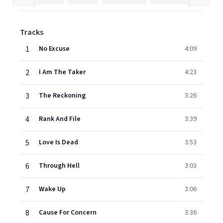
Tracks
1
No Excuse
4:09
2
I Am The Taker
4:23
3
The Reckoning
3:26
4
Rank And File
3:39
5
Love Is Dead
3:53
6
Through Hell
3:03
7
Wake Up
3:06
8
Cause For Concern
3:36