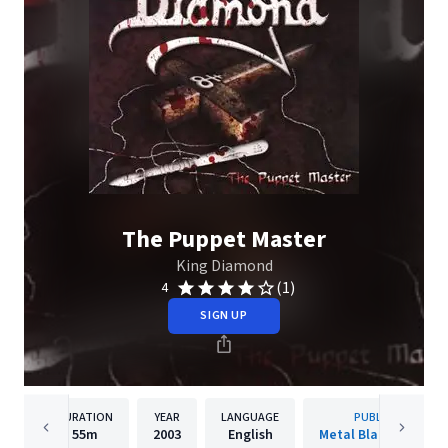
The Puppet Master
King Diamond
(1)
4
SIGN UP
DURATION
YEAR
LANGUAGE
PUBLISHER
55m
2003
English
Metal Blade Records