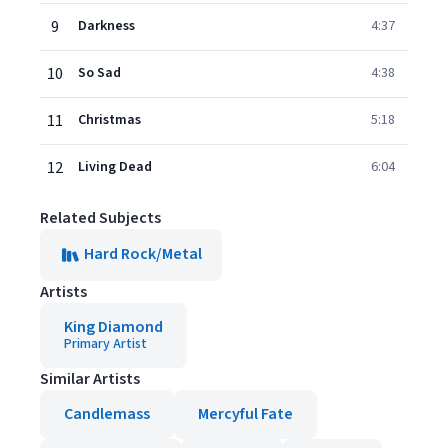
9
Darkness
4:37
10
So Sad
4:38
11
Christmas
5:18
12
Living Dead
6:04
Related Subjects
Hard Rock/Metal
Artists
King Diamond
Primary Artist
Similar Artists
Candlemass
Mercyful Fate