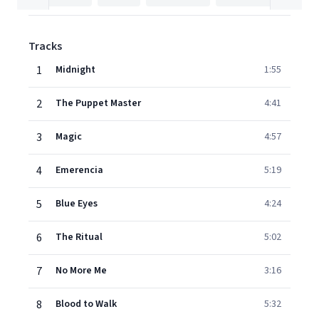
Tracks
1
Midnight
1:55
2
The Puppet Master
4:41
3
Magic
4:57
4
Emerencia
5:19
5
Blue Eyes
4:24
6
The Ritual
5:02
7
No More Me
3:16
8
Blood to Walk
5:32