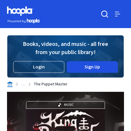
Skip to main content
Hoopla logo
Powered by Hoopla
Search
Menu
Books, videos, and music - all free
from your public library!
Login
Sign Up
. . .
The Puppet Master
MUSIC