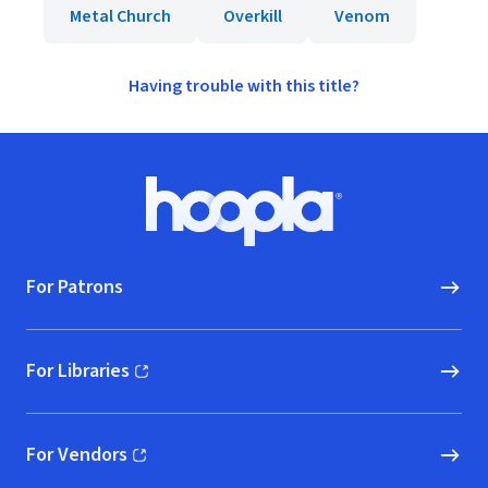
Metal Church
Overkill
Venom
Having trouble with this title?
Footer
Hoopla logo, Go to homepage
For Patrons
For Libraries
(opens in new window)
For Vendors
(opens in new window)