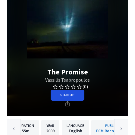
The Promise
Vassilis Tsabropoulos
(0)
SIGN UP
DURATION
YEAR
LANGUAGE
PUBLISHER
55m
2009
English
ECM Records GmbH