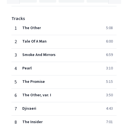
Tracks
1
The Other
5:08
2
Tale Of A Man
6:00
3
Smoke And Mirrors
6:59
4
Pearl
3:10
5
The Promise
5:15
6
The Other, var. I
3:50
7
Djivaeri
4:43
8
The Insider
7:01