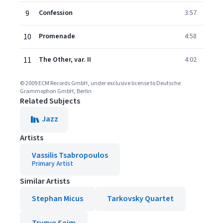
9
Confession
3:57
10
Promenade
4:58
11
The Other, var. II
4:02
© 2009 ECM Records GmbH, under exclusive license to Deutsche
Grammophon GmbH, Berlin
Related Subjects
Jazz
Artists
Vassilis Tsabropoulos
Primary Artist
Similar Artists
Stephan Micus
Tarkovsky Quartet