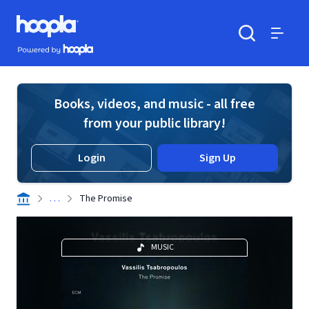
Skip to main content
Hoopla logo
Powered by Hoopla
Search
Menu
Books, videos, and music - all free
from your public library!
Login
Sign Up
. . .
The Promise
MUSIC