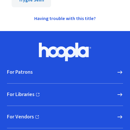
Trygve Seim
Having trouble with this title?
Footer
Hoopla logo, Go to homepage
For Patrons
For Libraries
(opens in new window)
For Vendors
(opens in new window)