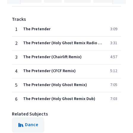
Tracks
1
The Pretender
3:09
2
The Pretender (Holy Ghost Remix Radio Edit)
3:31
3
The Pretender (Chairlift Remix)
4:57
4
The Pretender (CFCF Remix)
5:12
5
The Pretender (Holy Ghost Remix)
7:05
6
The Pretender (Holy Ghost Remix Dub)
7:03
Related Subjects
Dance