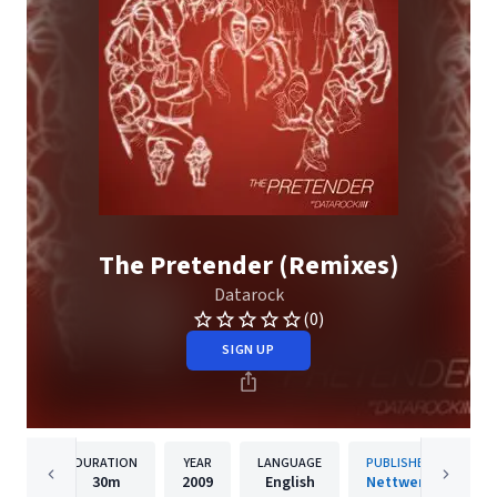
The Pretender (Remixes)
Datarock
(0)
SIGN UP
DURATION
YEAR
LANGUAGE
PUBLISHER
30m
2009
English
Nettwerk