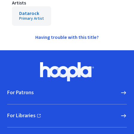
Artists
Datarock
Primary Artist
Having trouble with this title?
Footer
Hoopla logo, Go to homepage
For Patrons
For Libraries
(opens in new window)