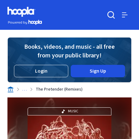
Skip to main content
Hoopla logo
Powered by Hoopla
Search
Menu
Books, videos, and music - all free
from your public library!
Login
Sign Up
. . .
The Pretender (Remixes)
MUSIC