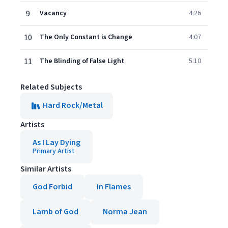
9
Vacancy
4:26
10
The Only Constant is Change
4:07
11
The Blinding of False Light
5:10
Related Subjects
Hard Rock/Metal
Artists
As I Lay Dying
Primary Artist
Similar Artists
God Forbid
In Flames
Lamb of God
Norma Jean