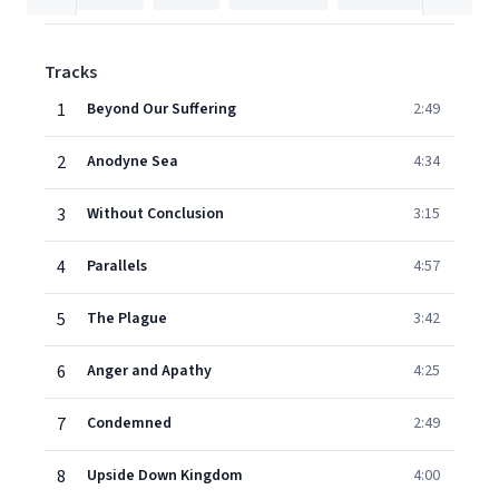
Tracks
1
Beyond Our Suffering
2:49
2
Anodyne Sea
4:34
3
Without Conclusion
3:15
4
Parallels
4:57
5
The Plague
3:42
6
Anger and Apathy
4:25
7
Condemned
2:49
8
Upside Down Kingdom
4:00