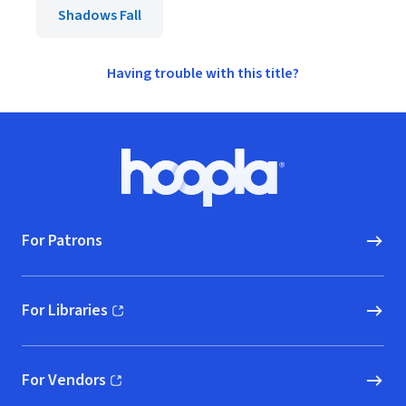
Shadows Fall
Having trouble with this title?
Footer
Hoopla logo, Go to homepage
For Patrons
For Libraries
(opens in new window)
For Vendors
(opens in new window)