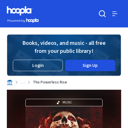
Skip to main content
Hoopla logo
Powered by Hoopla
Search
Menu
Books, videos, and music - all free
from your public library!
Login
Sign Up
. . .
The Powerless Rise
MUSIC