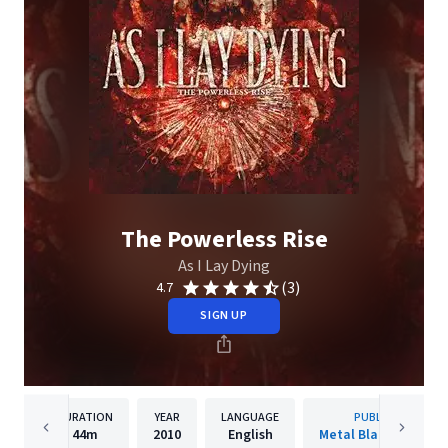
The Powerless Rise
As I Lay Dying
(3)
4.7
SIGN UP
DURATION
YEAR
LANGUAGE
PUBLISHER
44m
2010
English
Metal Blade Records