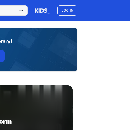
LOG IN
brary!
torm