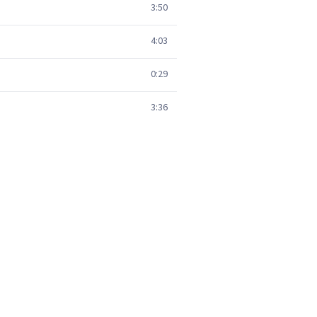
3:50
4:03
0:29
3:36