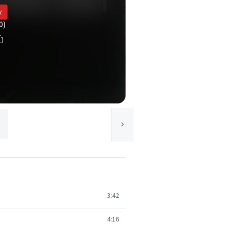
y
0)
3:42
4:16