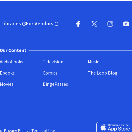
 Libraries
For Vendors
pens in new window)
(opens in new window)
Facebook
X
(opens in new win
(opens in new wi
Instagram
You
(
Our Content
Audiobooks
Television
Music
Ebooks
Comics
The Loop Blog
Movies
BingePasses
Download on the 
d.
Privacy Policy
|
Terms of Use