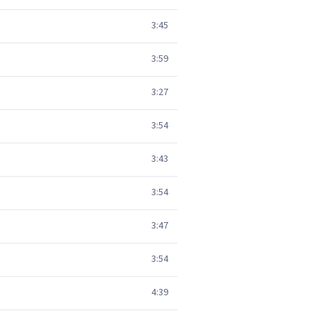
3:45
3:59
3:27
3:54
3:43
3:54
3:47
3:54
4:39