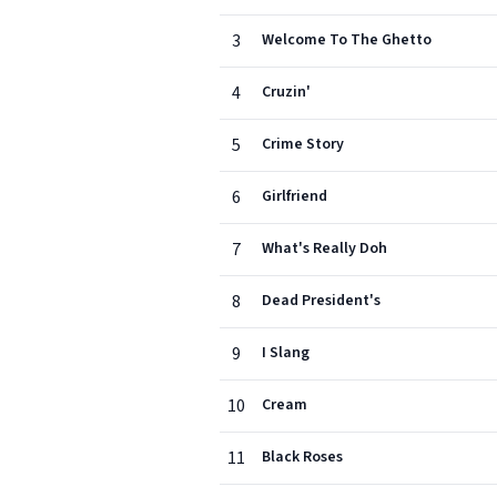
3
Welcome To The Ghetto
4
Cruzin'
5
Crime Story
6
Girlfriend
7
What's Really Doh
8
Dead President's
9
I Slang
10
Cream
11
Black Roses