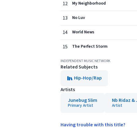
12
My Neighborhood
13
No Luv
14
World News
15
The Perfect Storm
INDEPENDENT MUSIC NETWORK
Related Subjects
Hip-Hop/Rap
Artists
Junebug Slim
Nb Ridaz & 
Primary Artist
Artist
Having trouble with this title?