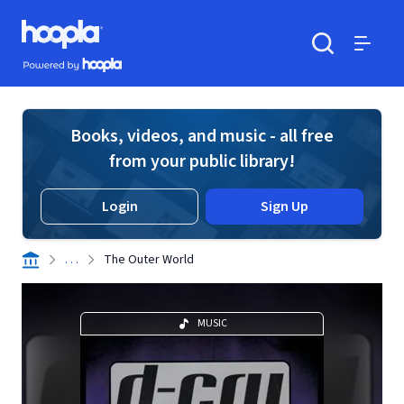
Skip to main content
Hoopla logo
Powered by Hoopla
Search
Menu
Books, videos, and music - all free
from your public library!
Login
Sign Up
. . .
The Outer World
MUSIC