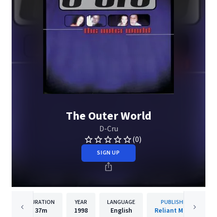
The Outer World
D-Cru
(0)
SIGN UP
DURATION
YEAR
LANGUAGE
PUBLISHER
37m
1998
English
Reliant Music