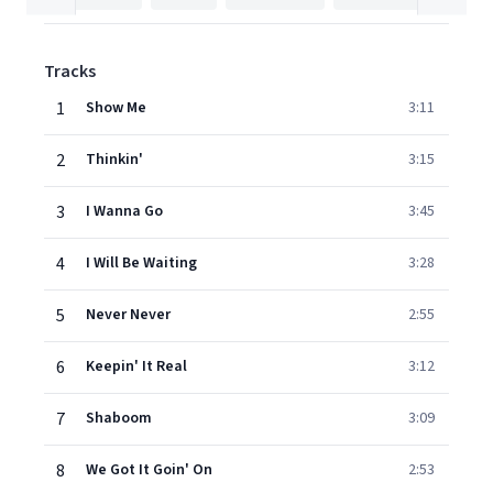
Tracks
1
Show Me
3:11
2
Thinkin'
3:15
3
I Wanna Go
3:45
4
I Will Be Waiting
3:28
5
Never Never
2:55
6
Keepin' It Real
3:12
7
Shaboom
3:09
8
We Got It Goin' On
2:53