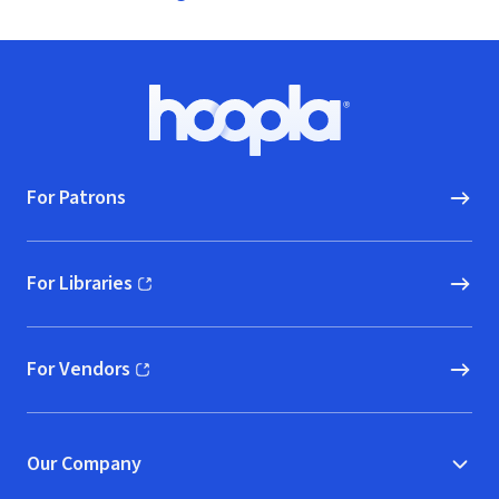
Footer
Hoopla logo, Go to homepage
For Patrons
For Libraries
(opens in new window)
For Vendors
(opens in new window)
Our Company