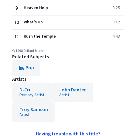
9
Heaven Help
3:25
10
What's Up
3:12
11
Rush the Temple
4:43
© 1998 Reliant Music
Related Subjects
Pop
Artists
D-Cru
John Dexter
Primary Artist
Artist
Troy Samson
Artist
Having trouble with this title?