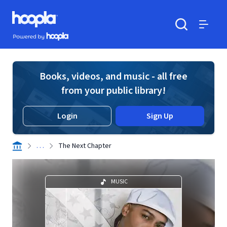
Skip to main content
Hoopla logo
Powered by Hoopla
Search
Menu
Books, videos, and music - all free
from your public library!
Login
Sign Up
. . .
The Next Chapter
MUSIC