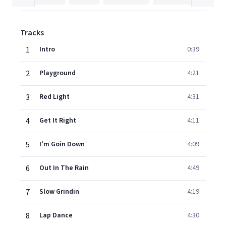
Tracks
1
Intro
0:39
2
Playground
4:21
3
Red Light
4:31
4
Get It Right
4:11
5
I'm Goin Down
4:09
6
Out In The Rain
4:49
7
Slow Grindin
4:19
8
Lap Dance
4:30