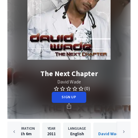
The Next Chapter
David Wade
(0)
SIGN UP
DURATION
YEAR
LANGUAGE
PUBLISH
1h
6m
2011
English