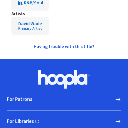
R&B/Soul
Artists
David Wade
Primary Artist
Having trouble with this title?
Footer
Hoopla logo, Go to homepage
For Patrons
For Libraries
(opens in new window)