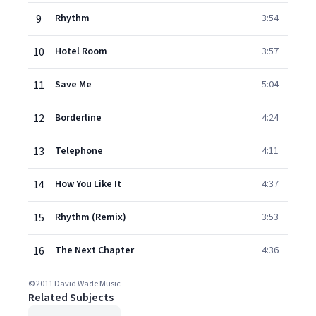
9
Rhythm
3:54
10
Hotel Room
3:57
11
Save Me
5:04
12
Borderline
4:24
13
Telephone
4:11
14
How You Like It
4:37
15
Rhythm (Remix)
3:53
16
The Next Chapter
4:36
© 2011 David Wade Music
Related Subjects