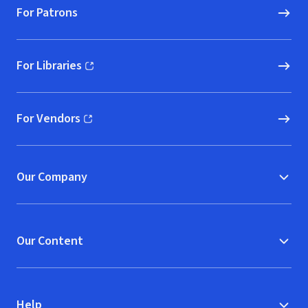
For Patrons
For Libraries
(opens in new window)
For Vendors
(opens in new window)
Our Company
Our Content
Help