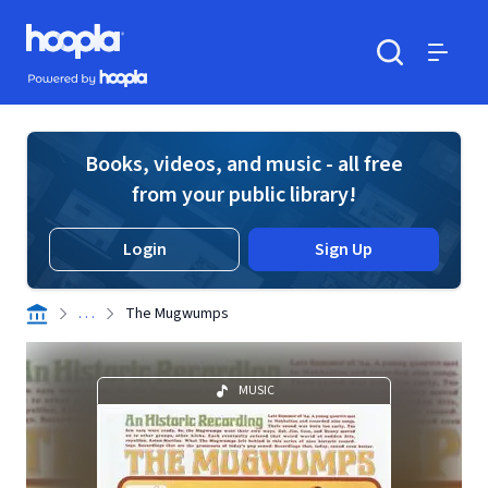
Skip to main content
Hoopla logo
Powered by Hoopla
Search
Menu
Books, videos, and music - all free
from your public library!
Login
Sign Up
. . .
The Mugwumps
MUSIC