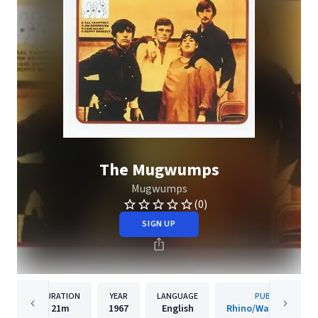
The Mugwumps
Mugwumps
(0)
SIGN UP
DURATION
YEAR
LANGUAGE
PUBLISHER
21m
1967
English
Rhino/Warner Recor