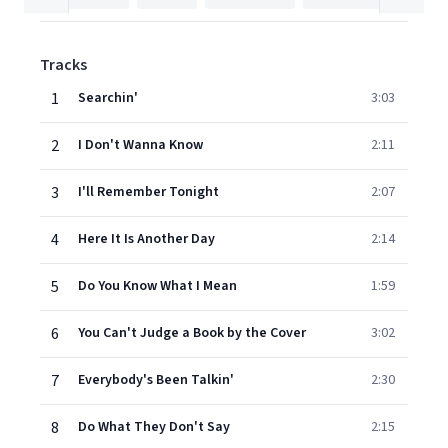
Tracks
1
Searchin'
3:03
2
I Don't Wanna Know
2:11
3
I'll Remember Tonight
2:07
4
Here It Is Another Day
2:14
5
Do You Know What I Mean
1:59
6
You Can't Judge a Book by the Cover
3:02
7
Everybody's Been Talkin'
2:30
8
Do What They Don't Say
2:15