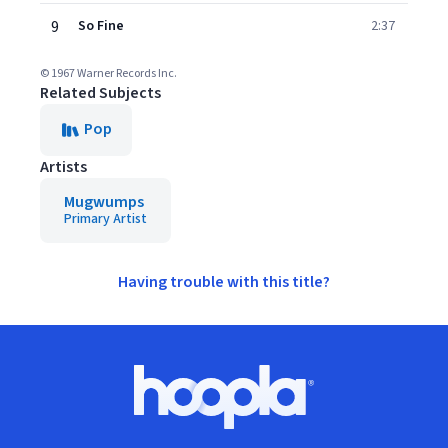
9
So Fine
2:37
© 1967 Warner Records Inc.
Related Subjects
Pop
Artists
Mugwumps
Primary Artist
Having trouble with this title?
Footer
Hoopla logo, Go to homepage