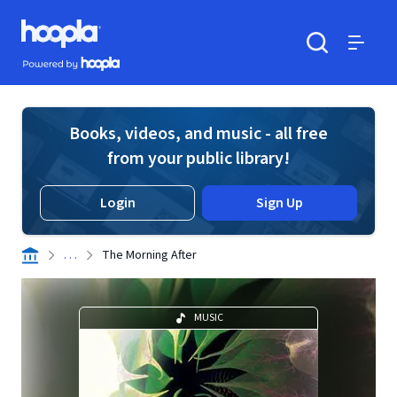
Skip to main content
Hoopla logo
Powered by Hoopla
Search
Menu
Books, videos, and music - all free
from your public library!
Login
Sign Up
. . .
The Morning After
MUSIC