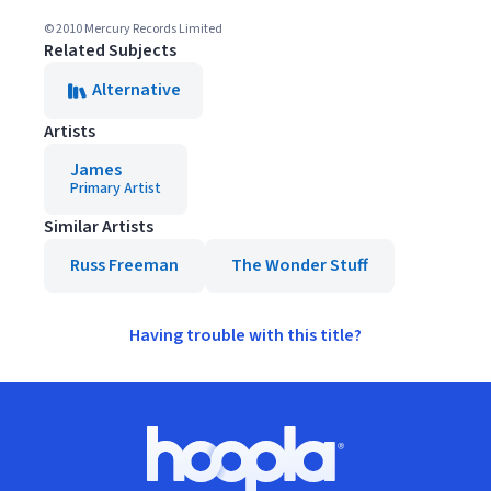
© 2010 Mercury Records Limited
Related Subjects
Alternative
Artists
James
Primary Artist
Similar Artists
Russ Freeman
The Wonder Stuff
Having trouble with this title?
Footer
Hoopla logo, Go to homepage