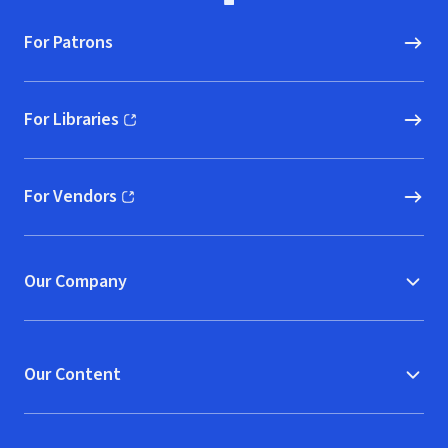
For Patrons
For Libraries
(opens in new window)
For Vendors
(opens in new window)
Our Company
Our Content