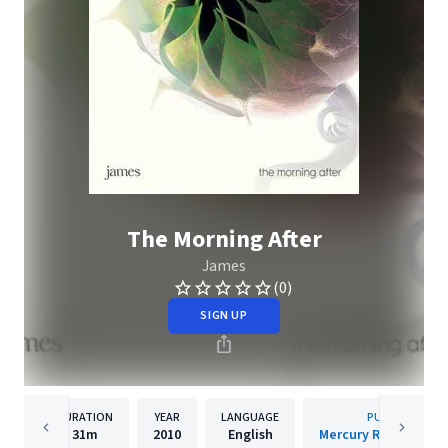
The Morning After
James
(0)
SIGN UP
DURATION
YEAR
LANGUAGE
PUBLISHER
31m
2010
English
Mercury Records Lim