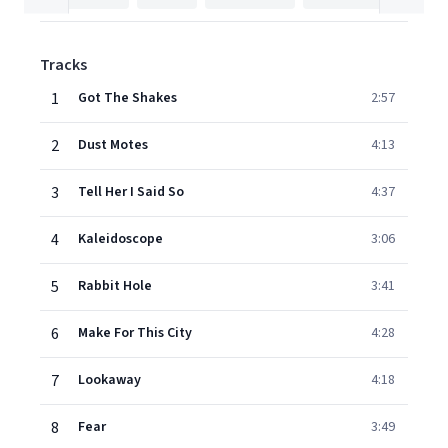
Tracks
1
Got The Shakes
2:57
2
Dust Motes
4:13
3
Tell Her I Said So
4:37
4
Kaleidoscope
3:06
5
Rabbit Hole
3:41
6
Make For This City
4:28
7
Lookaway
4:18
8
Fear
3:49