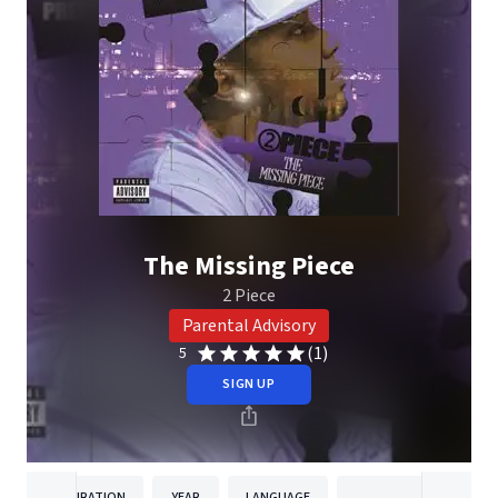
The Missing Piece
2 Piece
Parental Advisory
(1)
5
SIGN UP
DURATION
YEAR
LANGUAGE
PUBLISH