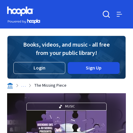
Skip to main content
Hoopla logo
Powered by Hoopla
Search
Menu
Books, videos, and music - all free
from your public library!
Login
Sign Up
. . .
The Missing Piece
MUSIC