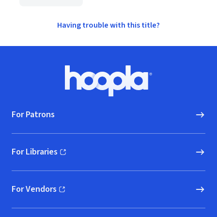
Having trouble with this title?
Footer
Hoopla logo, Go to homepage
For Patrons
For Libraries
(opens in new window)
For Vendors
(opens in new window)