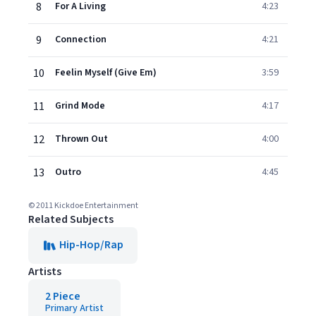
8
For A Living
4:23
9
Connection
4:21
10
Feelin Myself (Give Em)
3:59
11
Grind Mode
4:17
12
Thrown Out
4:00
13
Outro
4:45
© 2011 Kickdoe Entertainment
Related Subjects
Hip-Hop/Rap
Artists
2 Piece
Primary Artist