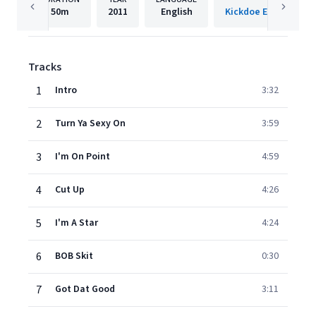
50m
2011
English
Tracks
1
Intro
3:32
2
Turn Ya Sexy On
3:59
3
I'm On Point
4:59
4
Cut Up
4:26
5
I'm A Star
4:24
6
BOB Skit
0:30
7
Got Dat Good
3:11