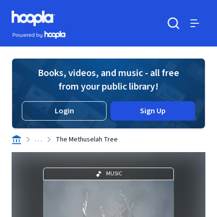
Skip to main content
Hoopla logo
Powered by Hoopla
Search
Menu
Books, videos, and music - all free
from your public library!
Login
Sign Up
. . .
The Methuselah Tree
MUSIC