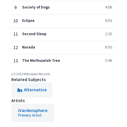
9
Society of Dogs
4:08
10
Eclipse
6:50
11
Second Sleep
2:20
12
Narada
8:50
13
The Methuselah Tree
5:48
(C) 2013 Metropolis Records
Related Subjects
Alternative
Artists
iVardensphere
Primary Artist