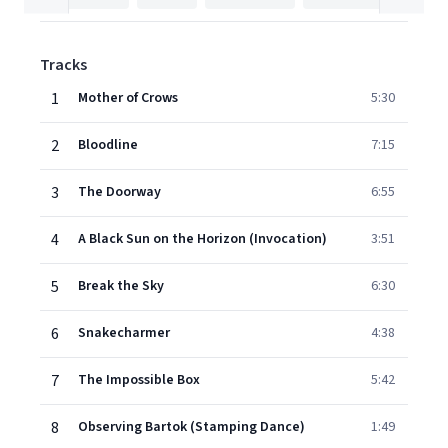
Tracks
1
Mother of Crows
5:30
2
Bloodline
7:15
3
The Doorway
6:55
4
A Black Sun on the Horizon (Invocation)
3:51
5
Break the Sky
6:30
6
Snakecharmer
4:38
7
The Impossible Box
5:42
8
Observing Bartok (Stamping Dance)
1:49