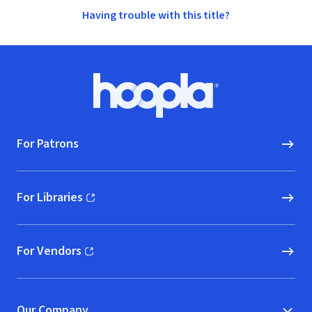
Having trouble with this title?
Footer
Hoopla logo, Go to homepage
For Patrons
For Libraries
(opens in new window)
For Vendors
(opens in new window)
Our Company