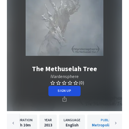
The Methuselah Tree
iVardensphere
(0)
SIGN UP
DURATION
YEAR
LANGUAGE
PUBLISHER
1h
10m
2013
English
Metropolis Records