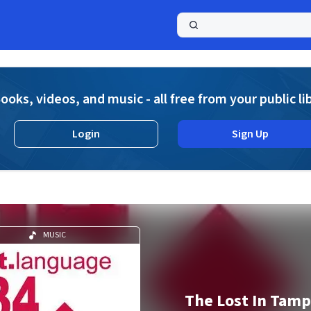
a
ooks, videos, and music - all free from your public li
Login
Sign Up
MUSIC
The Lost In Tamp