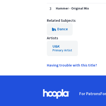
3
Hammer - Original Mix
Related Subjects
Dance
Artists
U&K
Primary Artist
Having trouble with this title?
Footer
For Patrons
For
Hoopla logo, Go to homepage
(o