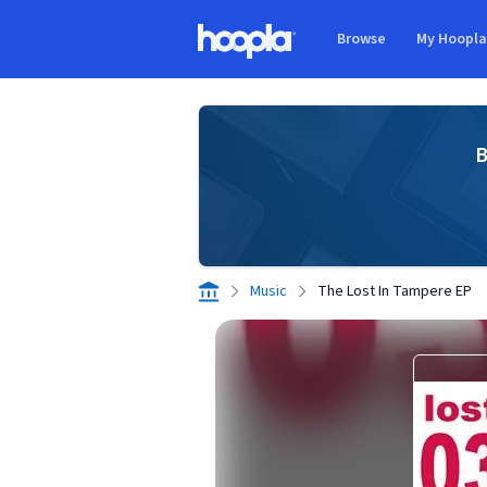
Skip to main content
Browse
My Hoopl
Hoopla logo
B
Music
The Lost In Tampere EP