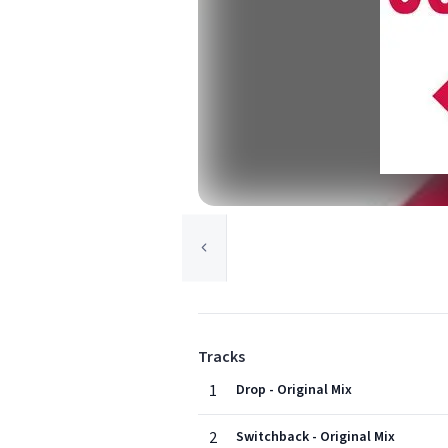
Tracks
1
Drop - Original Mix
2
Switchback - Original Mix