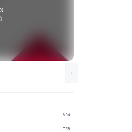
0)
8:34
7:59