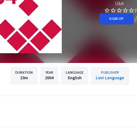
U&K
(
SIGN UP
DURATION
YEAR
LANGUAGE
PUBLISHER
23m
2004
English
Lost Language