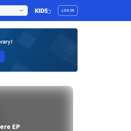
LOG IN
brary!
ere EP