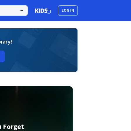
LOG IN
brary!
u Forget