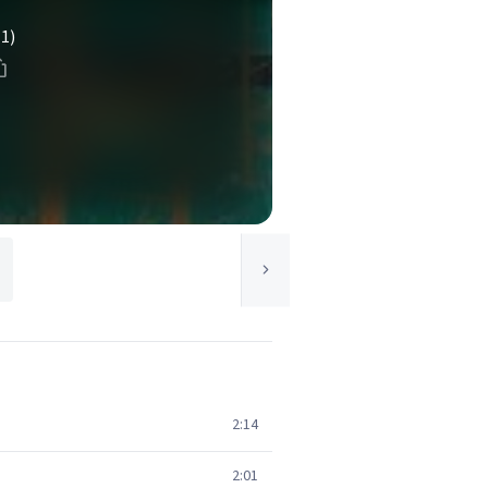
(1)
2:14
2:01