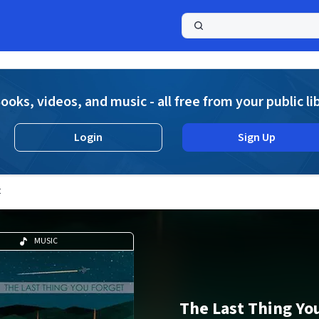
a
ooks, videos, and music - all free from your public li
Login
Sign Up
t
MUSIC
The Last Thing Yo