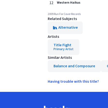
12
Western Haikus
2009 Run For Cover Records
Related Subjects
Alternative
Artists
Title Fight
Primary Artist
Similar Artists
Balance and Composure
Having trouble with this title?
Footer