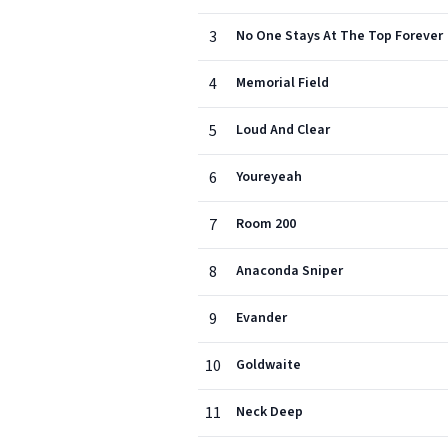
3
No One Stays At The Top Forever
4
Memorial Field
5
Loud And Clear
6
Youreyeah
7
Room 200
8
Anaconda Sniper
9
Evander
10
Goldwaite
11
Neck Deep