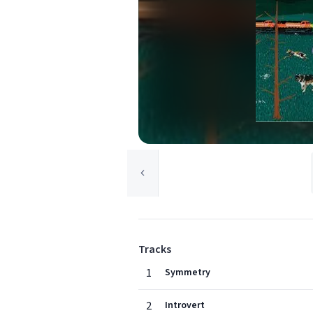
Tracks
1
Symmetry
2
Introvert