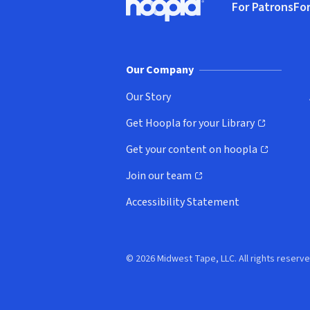
For Patrons
For
Hoopla logo, Go to homepage
(o
Our Company
Our Story
Get Hoopla for your Library
(opens in new window)
Get your content on hoopla
(opens in new window)
Join our team
(opens in new window)
Accessibility Statement
© 2026 Midwest Tape, LLC. All rights reserve