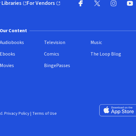
 Libraries
For Vendors
pens in new window)
(opens in new window)
Facebook
X
(opens in new win
(opens in new wi
Instagram
You
(
Our Content
Audiobooks
Television
Music
Ebooks
Comics
The Loop Blog
Movies
BingePasses
Download on the 
d.
Privacy Policy
|
Terms of Use