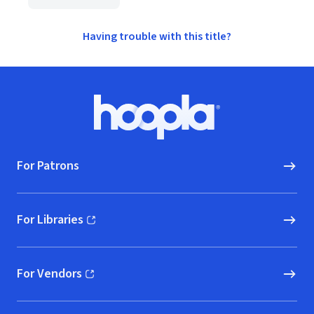
Having trouble with this title?
Footer
Hoopla logo, Go to homepage
For Patrons
For Libraries
(opens in new window)
For Vendors
(opens in new window)