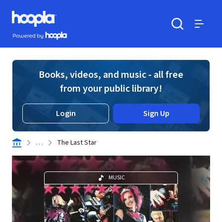
Skip to main content
Hoopla logo
Powered by Hoopla
Search
Menu
Books, videos, and music - all free
from your public library!
Login
Sign Up
. . .
The Last Star
MUSIC