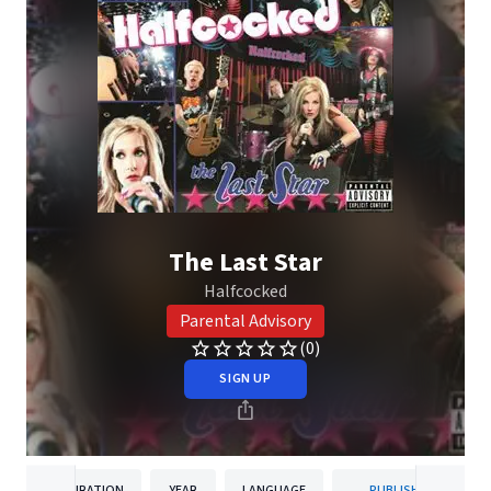
The Last Star
Halfcocked
Parental Advisory
(0)
SIGN UP
DURATION
YEAR
LANGUAGE
PUBLISHER