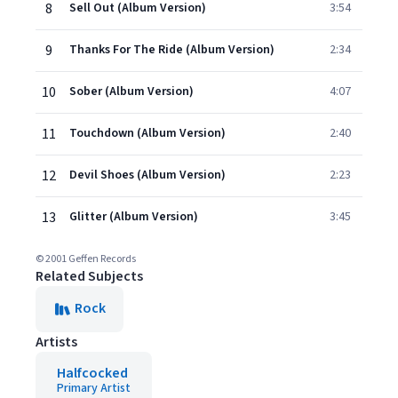
8
Sell Out (Album Version)
3:54
9
Thanks For The Ride (Album Version)
2:34
10
Sober (Album Version)
4:07
11
Touchdown (Album Version)
2:40
12
Devil Shoes (Album Version)
2:23
13
Glitter (Album Version)
3:45
© 2001 Geffen Records
Related Subjects
Rock
Artists
Halfcocked
Primary Artist