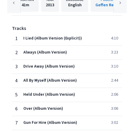
41m
2013
English
Geffen Records
Tracks
1
I Lied (Album Version (Explicit))
4:10
2
Always (Album Version)
3:23
3
Drive Away (Album Version)
3:10
4
All By Myself (Album Version)
2:44
5
Held Under (Album Version)
2:06
6
Over (Album Version)
3:06
7
Gun For Hire (Album Version)
3:02