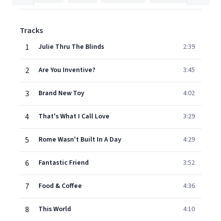
Tracks
1
Julie Thru The Blinds
2:39
2
Are You Inventive?
3:45
3
Brand New Toy
4:02
4
That's What I Call Love
3:29
5
Rome Wasn't Built In A Day
4:29
6
Fantastic Friend
3:52
7
Food & Coffee
4:36
8
This World
4:10