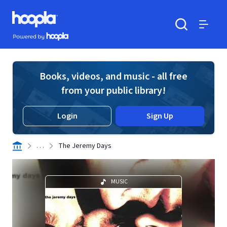
Skip to main content
Hoopla logo
Powered by Hoopla
Search
Menu
Books, videos, and music - all free
from your public library!
Login
Sign Up
. . .
The Jeremy Days
MUSIC