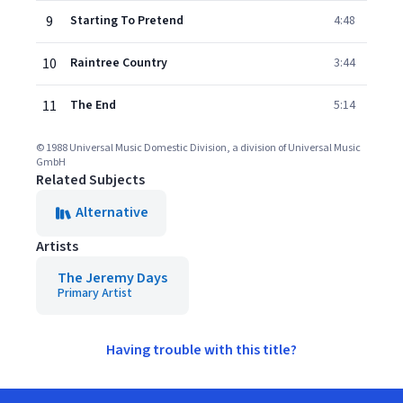
9
Starting To Pretend
4:48
10
Raintree Country
3:44
11
The End
5:14
© 1988 Universal Music Domestic Division, a division of Universal Music
GmbH
Related Subjects
Alternative
Artists
The Jeremy Days
Primary Artist
Having trouble with this title?