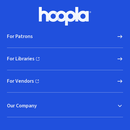
Footer
Hoopla logo, Go to homepage
For Patrons
For Libraries
(opens in new window)
For Vendors
(opens in new window)
Our Company