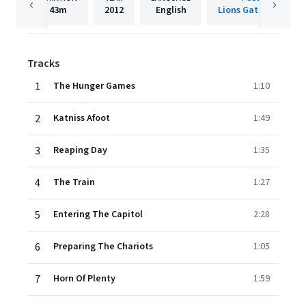
43m
2012
English
Lions Gate Films, Inc
Tracks
1
The Hunger Games
1:10
2
Katniss Afoot
1:49
3
Reaping Day
1:35
4
The Train
1:27
5
Entering The Capitol
2:28
6
Preparing The Chariots
1:05
7
Horn Of Plenty
1:59