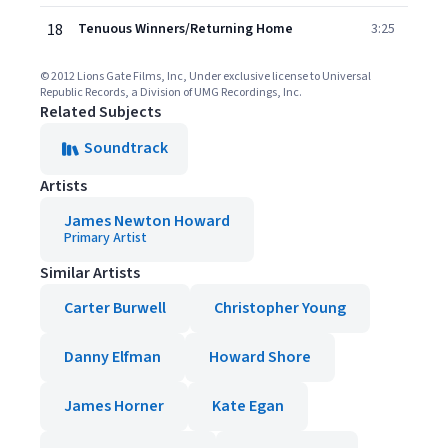
18
Tenuous Winners/Returning Home
3:25
© 2012 Lions Gate Films, Inc, Under exclusive license to Universal
Republic Records, a Division of UMG Recordings, Inc.
Related Subjects
Soundtrack
Artists
James Newton Howard
Primary Artist
Similar Artists
Carter Burwell
Christopher Young
Danny Elfman
Howard Shore
James Horner
Kate Egan