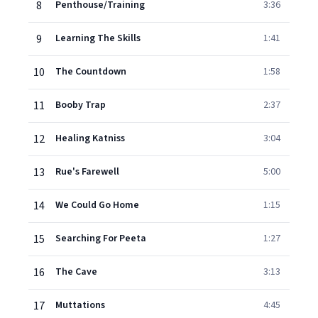
8
Penthouse/Training
3:36
9
Learning The Skills
1:41
10
The Countdown
1:58
11
Booby Trap
2:37
12
Healing Katniss
3:04
13
Rue's Farewell
5:00
14
We Could Go Home
1:15
15
Searching For Peeta
1:27
16
The Cave
3:13
17
Muttations
4:45