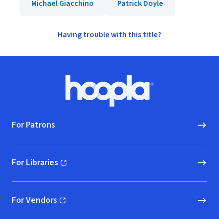
Michael Giacchino
Patrick Doyle
Having trouble with this title?
Footer
Hoopla logo, Go to homepage
For Patrons
For Libraries
(opens in new window)
For Vendors
(opens in new window)