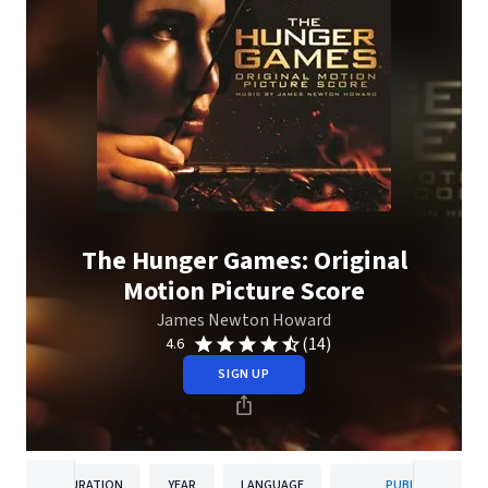
The Hunger Games: Original
Motion Picture Score
James Newton Howard
(14)
4.6
SIGN UP
DURATION
YEAR
LANGUAGE
PUBLISHER