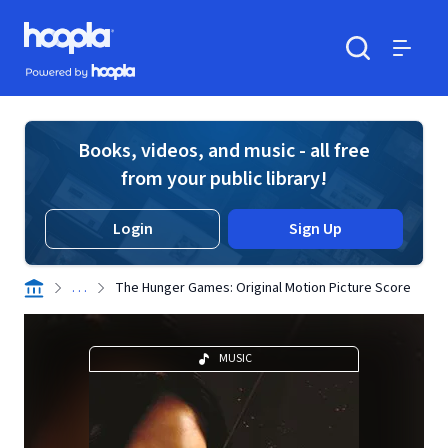
Skip to main content
Hoopla logo
Powered by Hoopla
Search
Menu
Books, videos, and music - all free
from your public library!
Login
Sign Up
. . .
The Hunger Games: Original Motion Picture Score
MUSIC