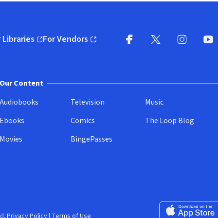
 Libraries
For Vendors
pens in new window)
(opens in new window)
Facebook
X
(opens in new win
(opens in new wi
Instagram
You
(
Our Content
Audiobooks
Television
Music
Ebooks
Comics
The Loop Blog
Movies
BingePasses
Download on the 
d.
Privacy Policy
|
Terms of Use