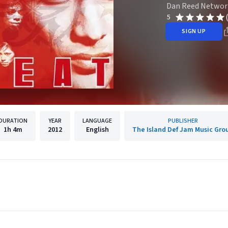
Dan Reed Networ
5
SIGN UP
DURATION
YEAR
LANGUAGE
PUBLISHER
1h
4m
2012
English
The Island Def Jam Music Gro