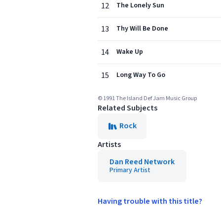
12
The Lonely Sun
13
Thy Will Be Done
14
Wake Up
15
Long Way To Go
© 1991 The Island Def Jam Music Group
Related Subjects
Rock
Artists
Dan Reed Network
Primary Artist
Having trouble with this title?