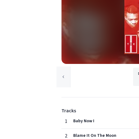
Tracks
1
Baby Now I
2
Blame It On The Moon