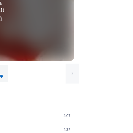
k
(1)
up
4:07
4:32