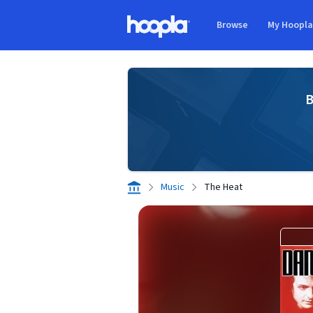
Skip to main content
Browse
My Hoopl
Hoopla logo
B
Music
The Heat