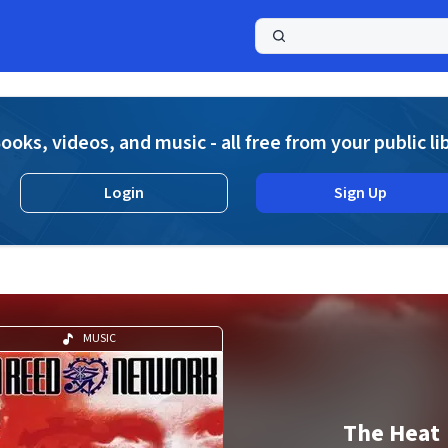
a
ooks, videos, and music - all free from your public li
Login
Sign Up
MUSIC
The Heat