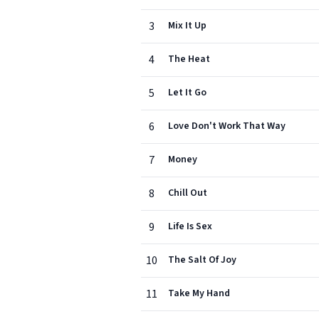
3
Mix It Up
4
The Heat
5
Let It Go
6
Love Don't Work That Way
7
Money
8
Chill Out
9
Life Is Sex
10
The Salt Of Joy
11
Take My Hand