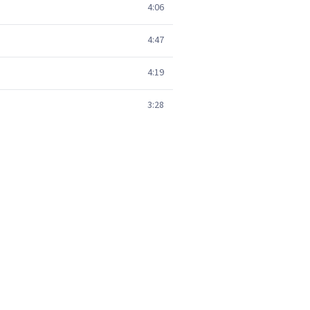
4:06
4:47
4:19
3:28