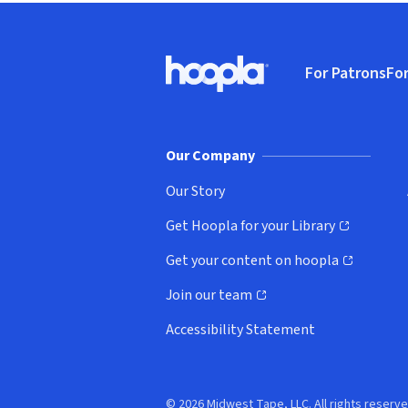
Footer
For Patrons
For
Hoopla logo, Go to homepage
(o
Our Company
Our Story
Get Hoopla for your Library
(opens in new window)
Get your content on hoopla
(opens in new window)
Join our team
(opens in new window)
Accessibility Statement
© 2026 Midwest Tape, LLC. All rights reserve