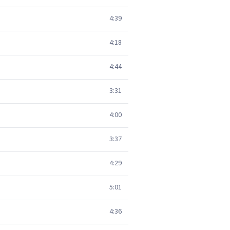
4:39
4:18
4:44
3:31
4:00
3:37
4:29
5:01
4:36