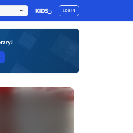
LOG IN
brary!