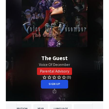
The Guest
Voice Of December
Parental Advisory
(0)
SIGN UP
DURATION
YEAR
LANGUAGE
PUBLISH