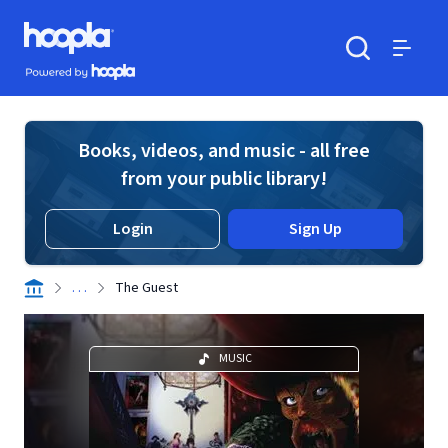
Skip to main content
Hoopla logo
Powered by Hoopla
Search
Menu
Books, videos, and music - all free
from your public library!
Login
Sign Up
. . .
The Guest
MUSIC