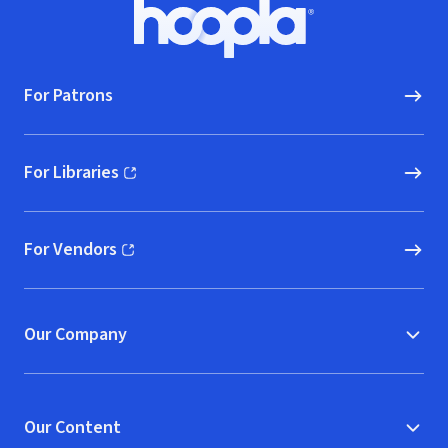
Footer
Hoopla logo, Go to homepage
For Patrons
For Libraries
(opens in new window)
For Vendors
(opens in new window)
Our Company
Our Content