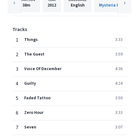
38m
2012
English
Tracks
1
Things
3:33
2
The Guest
3:59
3
Voice Of December
4:36
4
Guilty
4:24
5
Faded Tattoo
3:50
6
Zero Hour
3:33
7
Seven
3:07