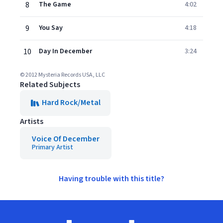
8
The Game
4:02
9
You Say
4:18
10
Day In December
3:24
© 2012 Mysteria Records USA, LLC
Related Subjects
Hard Rock/Metal
Artists
Voice Of December
Primary Artist
Having trouble with this title?