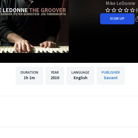
Mike LeDonne
(
SIGN UP
DURATION
YEAR
LANGUAGE
PUBLISHER
1h
1m
2010
English
Savant