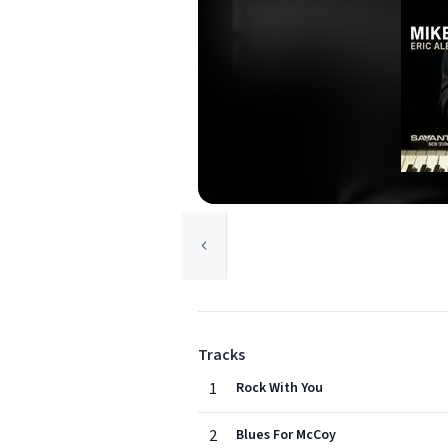
Tracks
1
Rock With You
2
Blues For McCoy