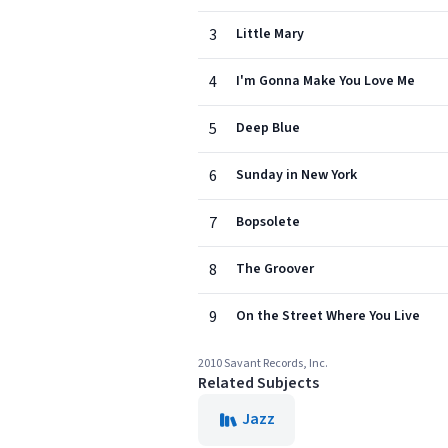
3
Little Mary
4
I'm Gonna Make You Love Me
5
Deep Blue
6
Sunday in New York
7
Bopsolete
8
The Groover
9
On the Street Where You Live
2010 Savant Records, Inc.
Related Subjects
Jazz