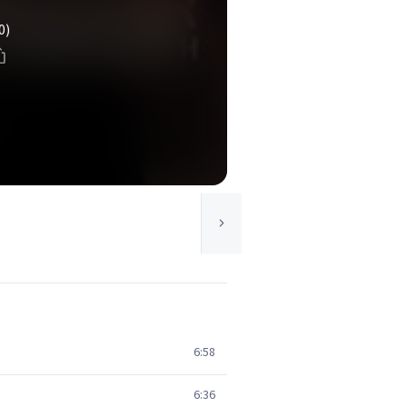
0)
6:58
6:36