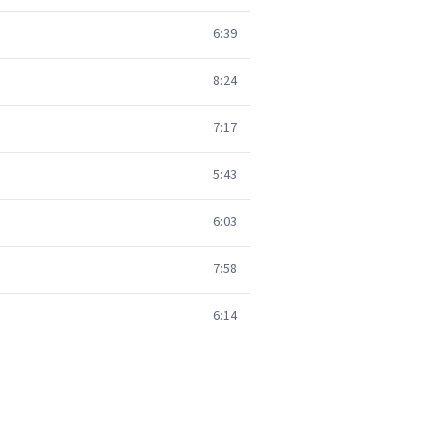
6:39
8:24
7:17
5:43
6:03
7:58
6:14