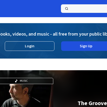
a
ooks, videos, and music - all free from your public li
Login
Sign Up
MUSIC
The Groove