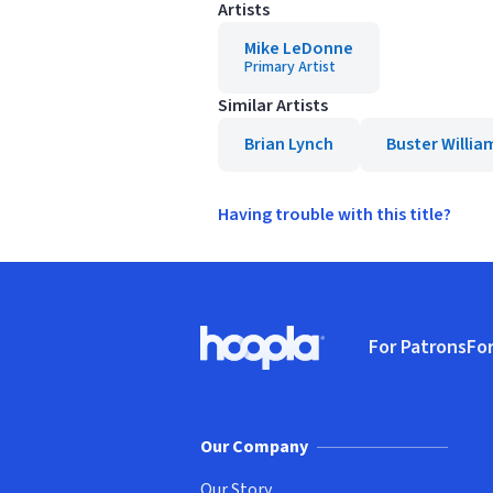
Artists
Mike LeDonne
Primary Artist
Similar Artists
Brian Lynch
Buster Willia
Having trouble with this title?
Footer
For Patrons
For
Hoopla logo, Go to homepage
(o
Our Company
Our Story