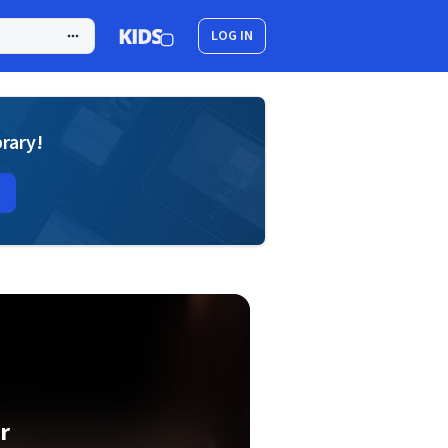
LOG IN
brary!
r