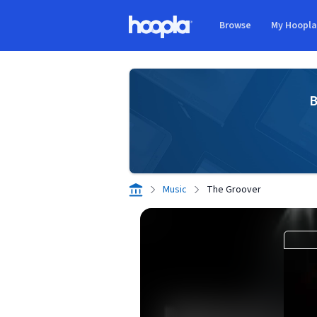
Skip to main content
Browse
My Hoopl
Hoopla logo
B
Music
The Groover