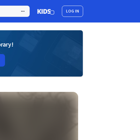
LOG IN
brary!