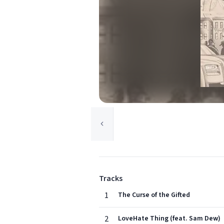
Tracks
1
The Curse of the Gifted
2
LoveHate Thing (feat. Sam Dew)