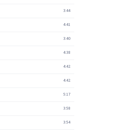
3:44
4:41
3:40
4:38
4:42
4:42
5:17
3:58
3:54