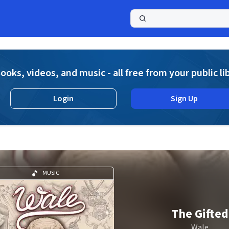
a
ooks, videos, and music - all free from your public li
Login
Sign Up
MUSIC
The Gifted
Wale