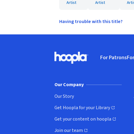
Artist
Artist
Arti
Having trouble with this title?
Footer
For Patrons
For
Hoopla logo, Go to homepage
(o
Our Company
Our Story
Get Hoopla for your Library
(opens in new window)
Get your content on hoopla
(opens in new window)
Join our team
(opens in new window)