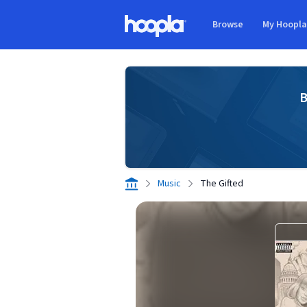
Skip to main content
Browse
My Hoopl
Hoopla logo
B
Music
The Gifted