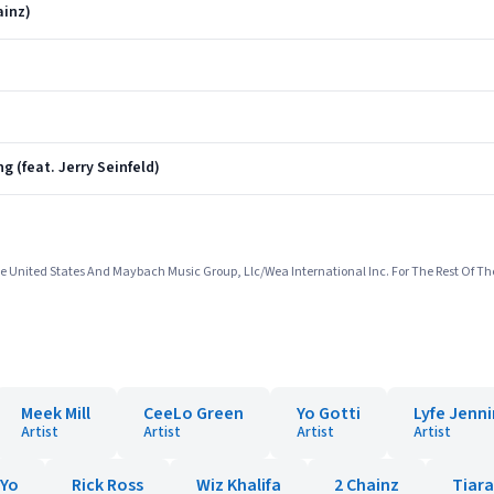
ainz)
g (feat. Jerry Seinfeld)
e United States And Maybach Music Group, Llc/Wea International Inc. For The Rest Of Th
Meek Mill
CeeLo Green
Yo Gotti
Lyfe Jenn
Artist
Artist
Artist
Artist
-Yo
Rick Ross
Wiz Khalifa
2 Chainz
Tiar