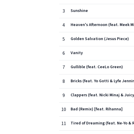
3
Sunshine
4
Heaven's Afternoon (feat. Meek Mi
5
Golden Salvation (Jesus Piece)
6
Vanity
7
Gullible (feat. CeeLo Green)
8
Bricks (feat. Yo Gotti & Lyfe Jenni
9
Clappers (feat. Nicki Minaj & Juicy
10
Bad (Remix) [feat. Rihanna]
11
Tired of Dreaming (feat. Ne-Yo & R