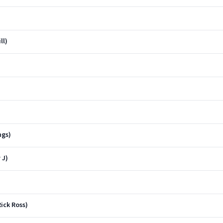
ll)
ngs)
 J)
ick Ross)