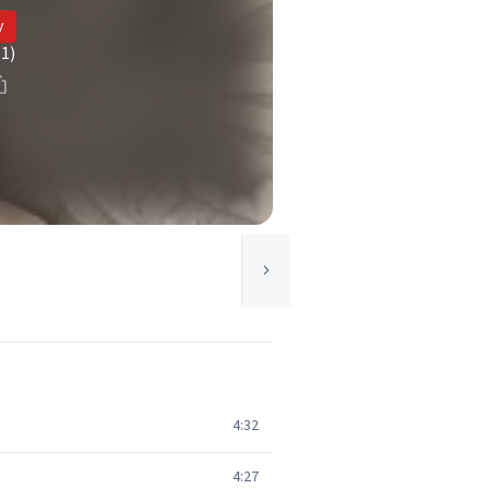
y
(1)
4:32
4:27