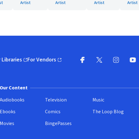
st
Artist
Artist
Artist
Artist
 Libraries
For Vendors
pens in new window)
(opens in new window)
Facebook
X
(opens in new win
(opens in new wi
Instagram
You
(
Our Content
Audiobooks
Television
Music
Ebooks
Comics
The Loop Blog
Movies
BingePasses