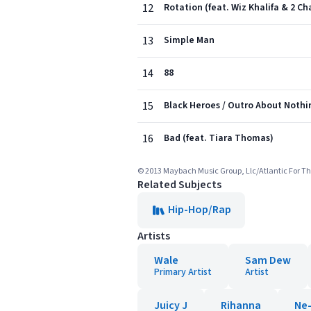
12
Rotation (feat. Wiz Khalifa & 2 Ch
13
Simple Man
14
88
15
Black Heroes / Outro About Nothin
16
Bad (feat. Tiara Thomas)
© 2013 Maybach Music Group, Llc/Atlantic For Th
Related Subjects
Hip-Hop/Rap
Artists
Wale
Sam Dew
Primary Artist
Artist
Juicy J
Rihanna
Ne