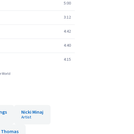
5:00
3:12
4:42
4:40
4:15
e World
ings
Nicki Minaj
Artist
a Thomas