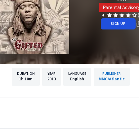
Parental Advisor
4
SIGN UP
DURATION
YEAR
LANGUAGE
PUBLISHER
1h
10m
2013
English
MMG/Atlantic