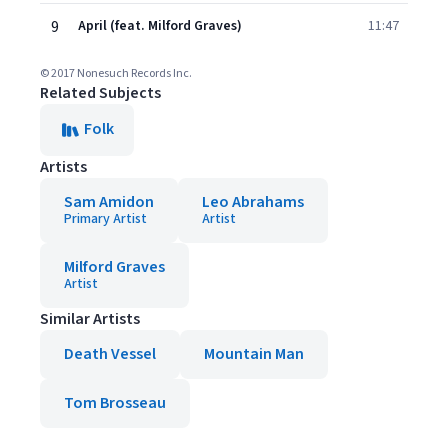
9
April (feat. Milford Graves)
11:47
© 2017 Nonesuch Records Inc.
Related Subjects
Folk
Artists
Sam Amidon
Leo Abrahams
Primary Artist
Artist
Milford Graves
Artist
Similar Artists
Death Vessel
Mountain Man
Tom Brosseau