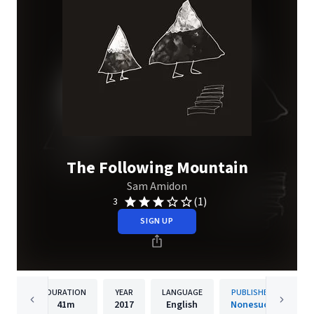
The Following Mountain
Sam Amidon
(1)
3
SIGN UP
DURATION
YEAR
LANGUAGE
PUBLISHER
41m
2017
English
Nonesuch