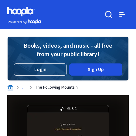
Skip to main content
Hoopla logo
Powered by Hoopla
Search
Menu
Books, videos, and music - all free
from your public library!
Login
Sign Up
. . .
The Following Mountain
MUSIC