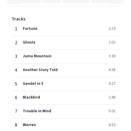
Tracks
1
Fortune
2:19
2
Ghosts
2:02
3
Juma Mountain
3:38
4
Another Story Told
4:38
5
Gendel in 5
4:27
6
Blackbird
2:46
7
Trouble in Mind
5:01
8
Warren
4:32