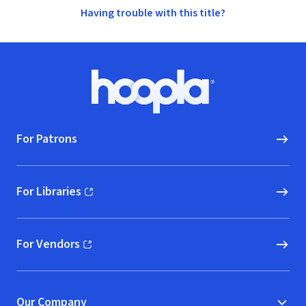
Having trouble with this title?
Footer
Hoopla logo, Go to homepage
For Patrons
For Libraries
(opens in new window)
For Vendors
(opens in new window)
Our Company