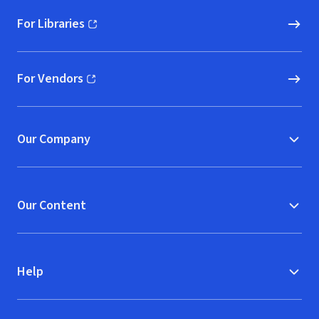
For Libraries
(opens in new window)
For Vendors
(opens in new window)
Our Company
Our Content
Help