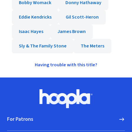
Bobby Womack
Donny Hathaway
Eddie Kendricks
Gil Scott-Heron
Isaac Hayes
James Brown
Sly & The Family Stone
The Meters
Having trouble with this title?
Footer
Hoopla logo, Go to homepage
For Patrons