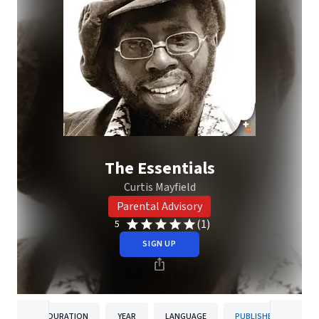
The Essentials
Curtis Mayfield
Parental Advisory
(1)
5
SIGN UP
DURATION
YEAR
LANGUAGE
PUBLISHER