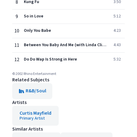
8
Kung Fu
3:50
9
So in Love
5:12
10
Only You Babe
4:23
11
Between You Baby And Me (with Linda Clifford)
4:43
12
Do Do Wap Is Strong in Here
5:32
© 2002 Rhino Entertainment
Related Subjects
R&B/Soul
Artists
Curtis Mayfield
Primary Artist
Similar Artists