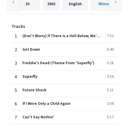
1h
2002
English
Rhino
Tracks
1
(Don't Worry) If There Is a Hell Below, We're All Going to Go
7:53
2
Get Down
5:49
3
Freddie's Dead (Theme From 'Superfly')
5:28
4
Superfly
3:54
5
Future Shock
5:21
6
If I Were Only a Child Again
2:56
7
Can't Say Nothin'
5:17