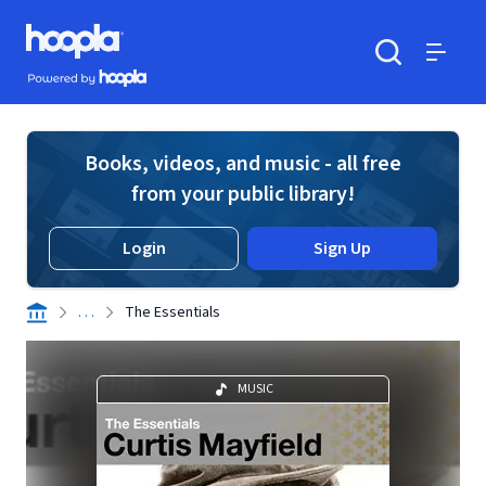
Skip to main content
Hoopla logo
Powered by Hoopla
Search
Menu
Books, videos, and music - all free
from your public library!
Login
Sign Up
. . .
The Essentials
MUSIC