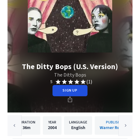
The Ditty Bops (U.S. Version)
The Ditty Bops
(1)
5
SIGN UP
DURATION
YEAR
LANGUAGE
PUBLISHER
36m
2004
English
Warner Records