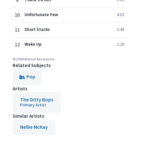
9
There's A Girl
3:03
10
Unfortunate Few
4:02
11
Short Stacks
2:48
12
Wake Up
2:26
© 2004 Warner Records Inc.
Related Subjects
Pop
Artists
The Ditty Bops
Primary Artist
Similar Artists
Nellie McKay