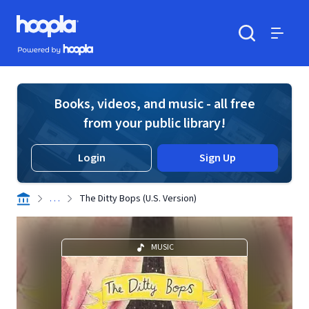
Skip to main content
Hoopla logo
Powered by Hoopla
Search
Menu
Books, videos, and music - all free
from your public library!
Login
Sign Up
. . .
The Ditty Bops (U.S. Version)
MUSIC