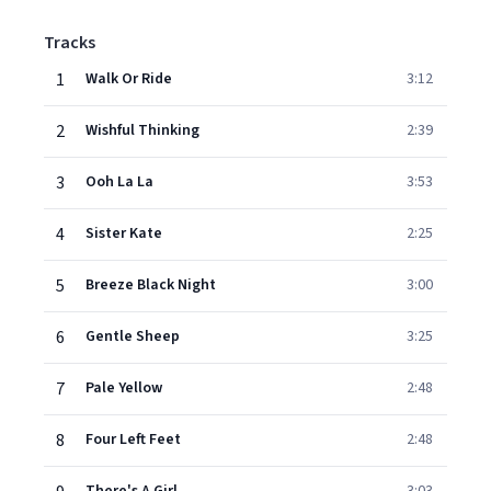
Tracks
1
Walk Or Ride
3:12
2
Wishful Thinking
2:39
3
Ooh La La
3:53
4
Sister Kate
2:25
5
Breeze Black Night
3:00
6
Gentle Sheep
3:25
7
Pale Yellow
2:48
8
Four Left Feet
2:48