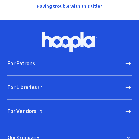
Having trouble with this title?
Footer
Hoopla logo, Go to homepage
For Patrons
For Libraries
(opens in new window)
For Vendors
(opens in new window)
Our Company