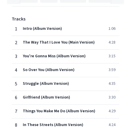
Tracks
1
Intro (Album Version)
1:06
2
The Way That I Love You (Main Version)
4:28
3
You're Gonna Miss (Album Version)
3:15
4
So Over You (Album Version)
3:59
5
Struggle (Album Version)
4:35
6
Girlfriend (Album Version)
3:30
7
Things You Make Me Do (Album Version)
4:29
8
In These Streets (Album Version)
4:24