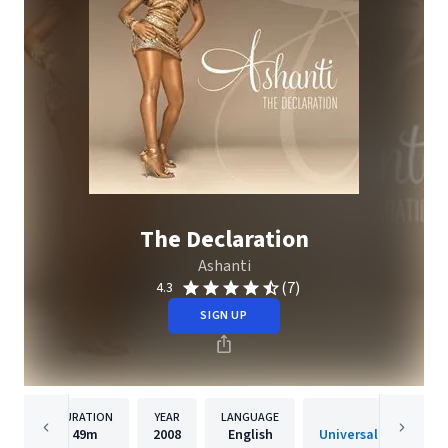
The Declaration
Ashanti
(7)
4.3
SIGN UP
DURATION
YEAR
LANGUAGE
PUBLISH
49m
2008
English