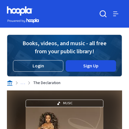
Skip to main content
Hoopla logo
Powered by Hoopla
Search
Menu
Books, videos, and music - all free
from your public library!
Login
Sign Up
. . .
The Declaration
MUSIC