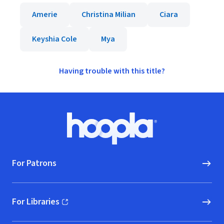
Amerie
Christina Milian
Ciara
Keyshia Cole
Mya
Having trouble with this title?
Footer
Hoopla logo, Go to homepage
For Patrons
For Libraries
(opens in new window)