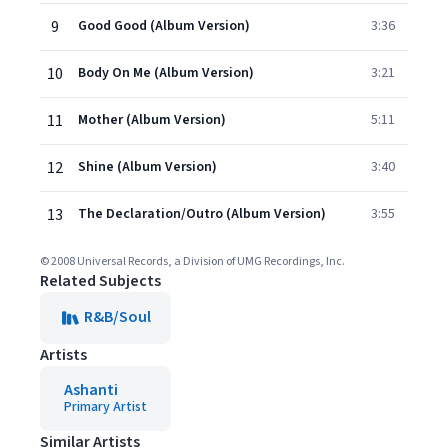
9
Good Good (Album Version)
3:36
10
Body On Me (Album Version)
3:21
11
Mother (Album Version)
5:11
12
Shine (Album Version)
3:40
13
The Declaration/Outro (Album Version)
3:55
© 2008 Universal Records, a Division of UMG Recordings, Inc.
Related Subjects
R&B/Soul
Artists
Ashanti
Primary Artist
Similar Artists