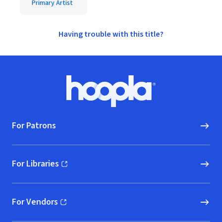
Primary Artist
Having trouble with this title?
Footer
Hoopla logo, Go to homepage
For Patrons
For Libraries
(opens in new window)
For Vendors
(opens in new window)