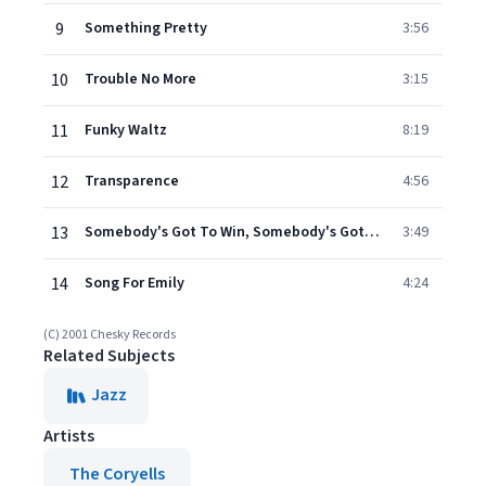
9
Something Pretty
3:56
10
Trouble No More
3:15
11
Funky Waltz
8:19
12
Transparence
4:56
13
Somebody's Got To Win, Somebody's Got To Lose
3:49
14
Song For Emily
4:24
(C) 2001 Chesky Records
Related Subjects
Jazz
Artists
The Coryells