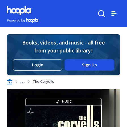
Skip to main content
Hoopla logo
Powered by Hoopla
Search
Menu
Books, videos, and music - all free
from your public library!
Login
Sign Up
. . .
The Coryells
MUSIC