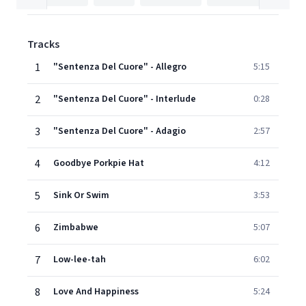
Tracks
1
"Sentenza Del Cuore" - Allegro
5:15
2
"Sentenza Del Cuore" - Interlude
0:28
3
"Sentenza Del Cuore" - Adagio
2:57
4
Goodbye Porkpie Hat
4:12
5
Sink Or Swim
3:53
6
Zimbabwe
5:07
7
Low-lee-tah
6:02
8
Love And Happiness
5:24