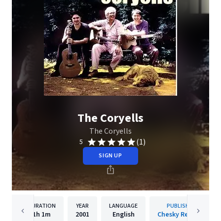
The Coryells
The Coryells
(1)
5
SIGN UP
DURATION
YEAR
LANGUAGE
PUBLISHER
1h
1m
2001
English
Chesky Records