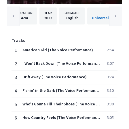
DURATION
YEAR
LANGUAGE
PUBLISH
42m
2013
English
Tracks
1
American Girl (The Voice Performance)
2:54
2
I Won't Back Down (The Voice Performance)
3:07
3
Drift Away (The Voice Performance)
3:24
4
Fishin' in the Dark (The Voice Performance)
3:10
5
Who's Gonna Fill Their Shoes (The Voice Performance)
3:30
6
How Country Feels (The Voice Performance)
3:05