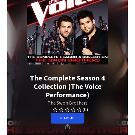
The Complete Season 4
Collection (The Voice
Performance)
The Swon Brothers
(0)
SIGN UP