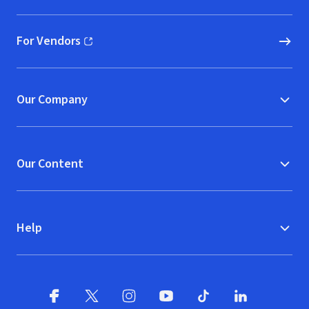
For Vendors
(opens in new window)
Our Company
Our Content
Help