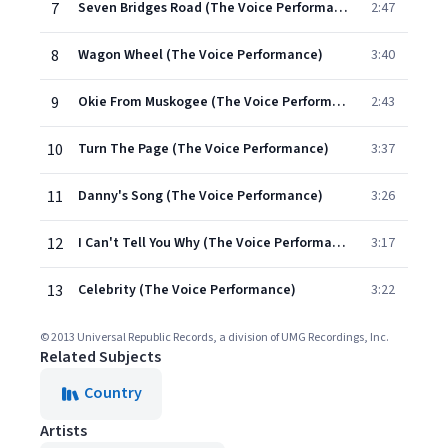
7
Seven Bridges Road (The Voice Performance)
2:47
8
Wagon Wheel (The Voice Performance)
3:40
9
Okie From Muskogee (The Voice Performance)
2:43
10
Turn The Page (The Voice Performance)
3:37
11
Danny's Song (The Voice Performance)
3:26
12
I Can't Tell You Why (The Voice Performance)
3:17
13
Celebrity (The Voice Performance)
3:22
© 2013 Universal Republic Records, a division of UMG Recordings, Inc.
Related Subjects
Country
Artists