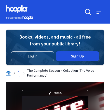
Skip to main content
Hoopla logo
Powered by Hoopla
Search
Menu
Books, videos, and music - all free
from your public library!
Login
Sign Up
. .
The Complete Season 4 Collection (The Voice
.
Performance)
MUSIC