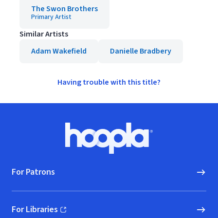
The Swon Brothers
Primary Artist
Similar Artists
Adam Wakefield
Danielle Bradbery
Having trouble with this title?
Footer
Hoopla logo, Go to homepage
For Patrons
For Libraries
(opens in new window)