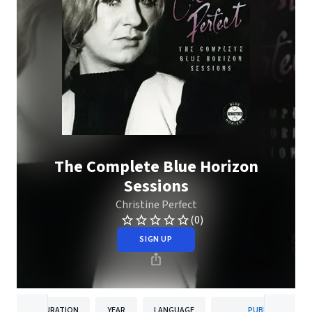
The Complete Blue Horizon
Sessions
Christine Perfect
(0)
SIGN UP
DURATION
YEAR
LANGUAGE
PUBLISHER