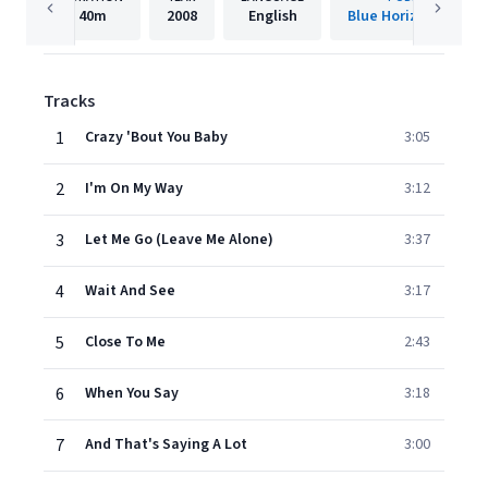
40m
2008
English
Blue Horizon Record
Tracks
1
Crazy 'Bout You Baby
3:05
2
I'm On My Way
3:12
3
Let Me Go (Leave Me Alone)
3:37
4
Wait And See
3:17
5
Close To Me
2:43
6
When You Say
3:18
7
And That's Saying A Lot
3:00