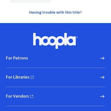
Having trouble with this title?
Footer
Hoopla logo, Go to homepage
For Patrons
For Libraries
(opens in new window)
For Vendors
(opens in new window)