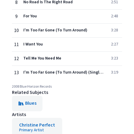
8
No Road Is The Right Road
2:51
9
For You
2:48
10
I'm Too Far Gone (To Turn Around)
3:28
11
I Want You
2:27
12
Tell Me You Need Me
3:23
13
I'm Too Far Gone (To Turn Around) (Single Version)
3:19
2008 Blue Horizon Records
Related Subjects
Blues
Artists
Christine Perfect
Primary Artist