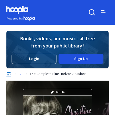
Skip to main content
Hoopla logo
Powered by Hoopla
Search
Menu
Books, videos, and music - all free
from your public library!
Login
Sign Up
. . .
The Complete Blue Horizon Sessions
MUSIC