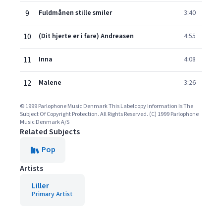
9
Fuldmånen stille smiler
3:40
10
(Dit hjerte er i fare) Andreasen
4:55
11
Inna
4:08
12
Malene
3:26
© 1999 Parlophone Music Denmark This Labelcopy Information Is The
Subject Of Copyright Protection. All Rights Reserved. (C) 1999 Parlophone
Music Denmark A/S
Related Subjects
Pop
Artists
Liller
Primary Artist