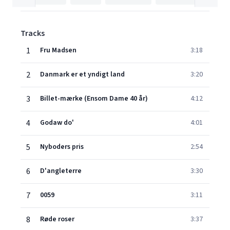
Tracks
1
Fru Madsen
3:18
2
Danmark er et yndigt land
3:20
3
Billet-mærke (Ensom Dame 40 år)
4:12
4
Godaw do'
4:01
5
Nyboders pris
2:54
6
D'angleterre
3:30
7
0059
3:11
8
Røde roser
3:37