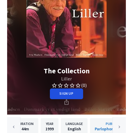
The Collection
Liller
(0)
SIGN UP
DURATION
YEAR
LANGUAGE
PUBLISHER
44m
1999
English
Parlophone Denmar