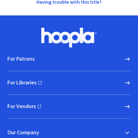
Having trouble with this title?
Footer
Hoopla logo, Go to homepage
For Patrons
For Libraries
(opens in new window)
For Vendors
(opens in new window)
Our Company