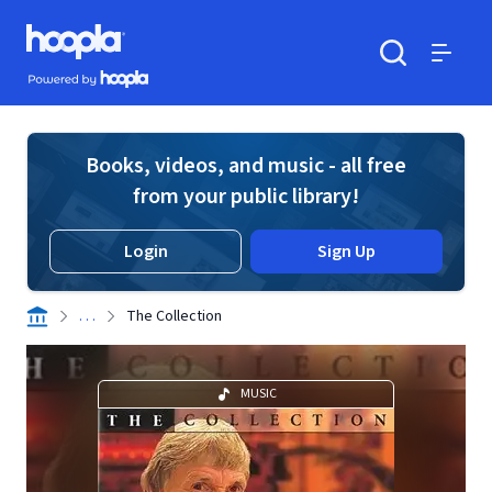
Skip to main content
Hoopla logo
Powered by Hoopla
Search
Menu
Books, videos, and music - all free
from your public library!
Login
Sign Up
. . .
The Collection
MUSIC