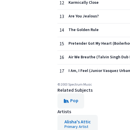
12
Karmically Close
13
Are You Jealous?
14
The Golden Rule
15
Pretender Got My Heart (Boilerho
16
Air We Breathe (Talvin Singh Dub 
17
I Am, I Feel (Junior Vasquez Urban
© 2003 Spectrum Music
Related Subjects
Pop
Artists
Alisha's Attic
Primary Artist