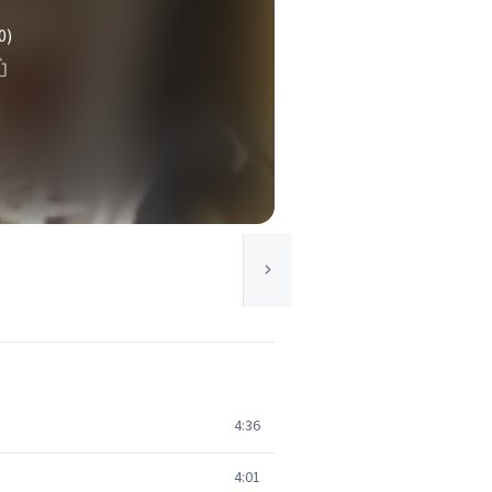
0)
4:36
4:01