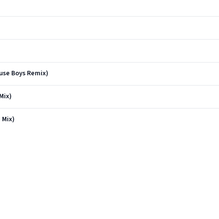
use Boys Remix)
Mix)
 Mix)