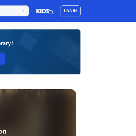
LOG IN
brary!
on