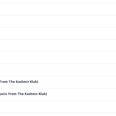
 From The Kashmir Klub)
oustic From The Kashmir Klub)