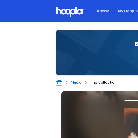
Skip to main content
Browse
My Hoopl
Hoopla logo
B
Music
The Collection