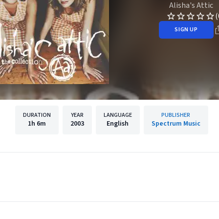
Alisha's Attic
(
SIGN UP
DURATION
YEAR
LANGUAGE
PUBLISHER
1h
6m
2003
English
Spectrum Music