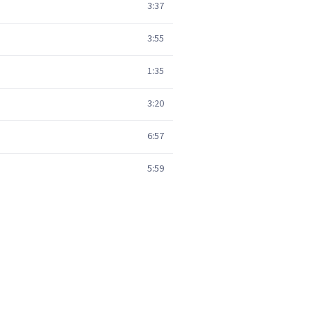
3:37
3:55
1:35
3:20
6:57
5:59