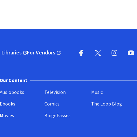
 Libraries
For Vendors
pens in new window)
(opens in new window)
Facebook
X
(opens in new win
(opens in new wi
Instagram
You
(
Our Content
Audiobooks
Television
Music
Ebooks
Comics
The Loop Blog
Movies
BingePasses