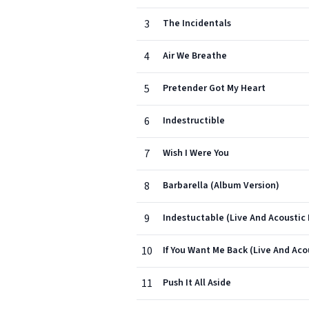
3
The Incidentals
4
Air We Breathe
5
Pretender Got My Heart
6
Indestructible
7
Wish I Were You
8
Barbarella (Album Version)
9
Indestuctable (Live And Acoustic
10
If You Want Me Back (Live And Ac
11
Push It All Aside