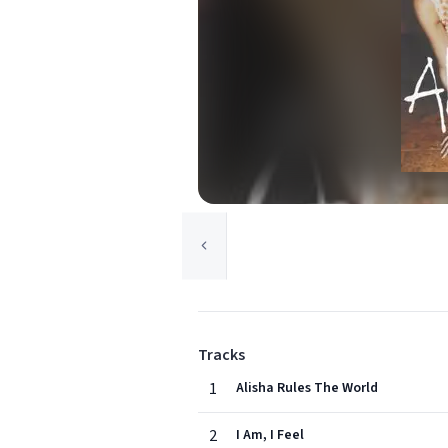
Tracks
1
Alisha Rules The World
2
I Am, I Feel