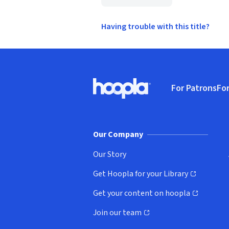
Having trouble with this title?
Footer
For Patrons
For
Hoopla logo, Go to homepage
(o
Our Company
Our Story
Get Hoopla for your Library
(opens in new window)
Get your content on hoopla
(opens in new window)
Join our team
(opens in new window)