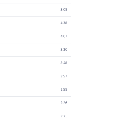
3:09
4:38
4:07
3:30
3:48
3:57
2:59
2:26
3:31