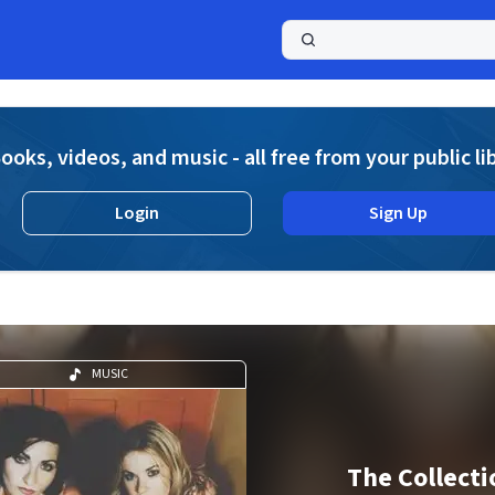
a
ooks, videos, and music - all free from your public li
Login
Sign Up
MUSIC
The Collecti