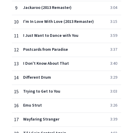
9
Jackaroo (2013 Remaster)
3:04
10
I'm In Love With Love (2013 Remaster)
3:15
11
I Just Want to Dance with You
3:59
12
Postcards from Paradise
3:37
13
I Don't Know About That
3:40
14
Different Drum
3:29
15
Trying to Get to You
3:03
16
Emu Strut
3:26
17
Wayfaring Stranger
3:39