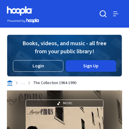
Skip to main content
Hoopla logo
Powered by Hoopla
Search
Menu
Books, videos, and music - all free
from your public library!
Login
Sign Up
. . .
The Collection 1984-1990
MUSIC