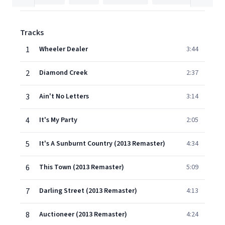
Tracks
1
Wheeler Dealer
3:44
2
Diamond Creek
2:37
3
Ain't No Letters
3:14
4
It's My Party
2:05
5
It's A Sunburnt Country (2013 Remaster)
4:34
6
This Town (2013 Remaster)
5:09
7
Darling Street (2013 Remaster)
4:13
8
Auctioneer (2013 Remaster)
4:24