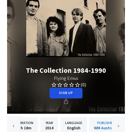
The Collection 1984-1990
Flying Emus
(0)
SIGN UP
DURATION
YEAR
LANGUAGE
PUBLISHER
1h
18m
2014
English
WM Australia