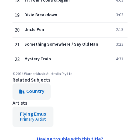
18
Til I Gain Control Again
4:03
19
Dixie Breakdown
3:03
20
Uncle Pen
2:18
21
Something Somewhere / Say Old Man
3:23
22
Mystery Train
4:31
© 2014 Warner Music Australia Pty Ltd
Related Subjects
Country
Artists
Flying Emus
Primary Artist
Having trouble with this title?