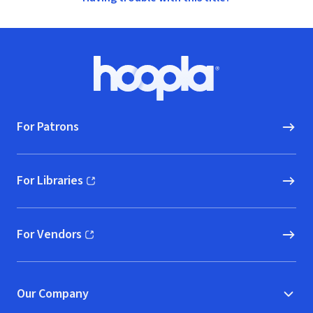
Footer
Hoopla logo, Go to homepage
For Patrons
For Libraries
(opens in new window)
For Vendors
(opens in new window)
Our Company