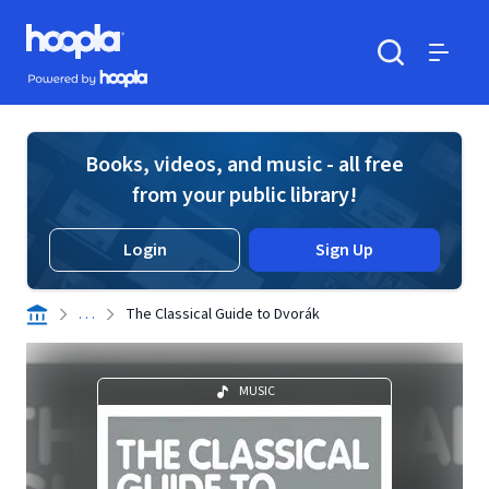
Skip to main content
Hoopla logo
Powered by Hoopla
Search
Menu
Books, videos, and music - all free
from your public library!
Login
Sign Up
. . .
The Classical Guide to Dvorák
MUSIC