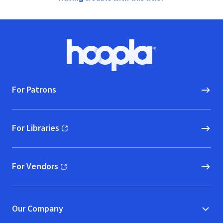
Footer
Hoopla logo, Go to homepage
For Patrons
For Libraries
(opens in new window)
For Vendors
(opens in new window)
Our Company