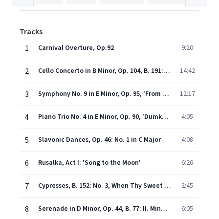
Tracks
1
Carnival Overture, Op.92
9:20
2
Cello Concerto in B Minor, Op. 104, B. 191: I. Allegro
14:42
3
Symphony No. 9 in E Minor, Op. 95, 'From the New World': II. Largo
12:17
4
Piano Trio No. 4 in E Minor, Op. 90, 'Dumky': I. Lento maestoso - Allegro
4:05
5
Slavonic Dances, Op. 46: No. 1 in C Major
4:08
6
Rusalka, Act I: 'Song to the Moon'
6:26
7
Cypresses, B. 152: No. 3, When Thy Sweet Glances on Me Fall
2:45
8
Serenade in D Minor, Op. 44, B. 77: II. Minuetto
6:05