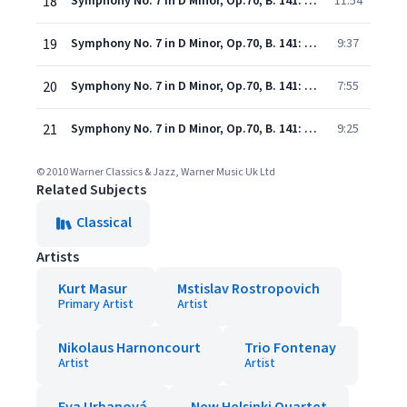
18
Symphony No. 7 in D Minor, Op.70, B. 141: I. Allegro maestoso
11:54
19
Symphony No. 7 in D Minor, Op.70, B. 141: II. Poco adagio
9:37
20
Symphony No. 7 in D Minor, Op.70, B. 141: III. Scherzo. Vivace
7:55
21
Symphony No. 7 in D Minor, Op.70, B. 141: IV. Finale. Allegro
9:25
© 2010 Warner Classics & Jazz, Warner Music Uk Ltd
Related Subjects
Classical
Artists
Kurt Masur
Mstislav Rostropovich
Primary Artist
Artist
Nikolaus Harnoncourt
Trio Fontenay
Artist
Artist