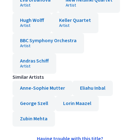
Eva Urbanová
New Helsinki Quartet
Artist
Artist
Hugh Wolff
Keller Quartet
Artist
Artist
BBC Symphony Orchestra
Artist
Andras Schiff
Artist
Similar Artists
Anne-Sophie Mutter
Eliahu Inbal
George Szell
Lorin Maazel
Zubin Mehta
Having trouble with this title?