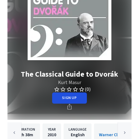
The Classical Guide to Dvorák
Kurt Masur
(0)
SIGN UP
DURATION
YEAR
LANGUAGE
PUBLISHER
2h
38m
2010
English
Warner Classics Inte