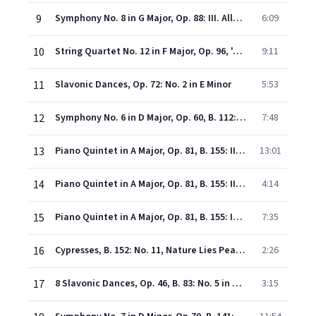
9
Symphony No. 8 in G Major, Op. 88: III. Allegretto grazioso
6:09
10
String Quartet No. 12 in F Major, Op. 96, 'American': I. Allegro, ma non troppo
9:11
11
Slavonic Dances, Op. 72: No. 2 in E Minor
5:53
12
Symphony No. 6 in D Major, Op. 60, B. 112: III. Scherzo (Furiant. Presto)
7:48
13
Piano Quintet in A Major, Op. 81, B. 155: II. Dumka. Andante con moto
13:01
14
Piano Quintet in A Major, Op. 81, B. 155: III. Scherzo. Furiant
4:14
15
Piano Quintet in A Major, Op. 81, B. 155: IV. Finale. Allegro
7:35
16
Cypresses, B. 152: No. 11, Nature Lies Peaceful in Slumber and Dreaming
2:26
17
8 Slavonic Dances, Op. 46, B. 83: No. 5 in A Major
3:15