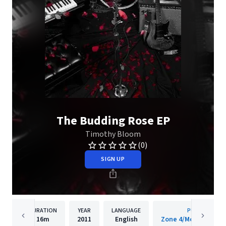
The Budding Rose EP
Timothy Bloom
(0)
SIGN UP
DURATION
YEAR
LANGUAGE
PUBLISHER
16m
2011
English
Zone 4/Mosley/Inte