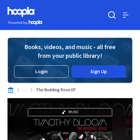
Skip to main content
Hoopla logo
Powered by Hoopla
Search
Menu
Books, videos, and music - all free
from your public library!
Login
Sign Up
. . .
The Budding Rose EP
MUSIC