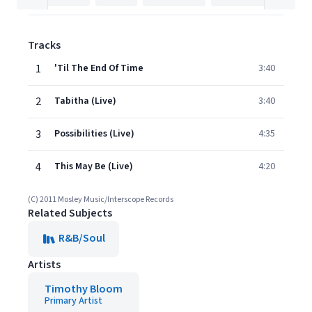
Tracks
1
'Til The End Of Time
3:40
2
Tabitha (Live)
3:40
3
Possibilities (Live)
4:35
4
This May Be (Live)
4:20
(C) 2011 Mosley Music/Interscope Records
Related Subjects
R&B/Soul
Artists
Timothy Bloom
Primary Artist