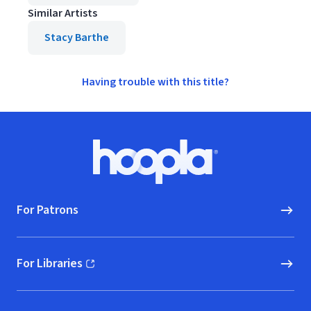
Similar Artists
Stacy Barthe
Having trouble with this title?
Footer
Hoopla logo, Go to homepage
For Patrons
For Libraries
(opens in new window)