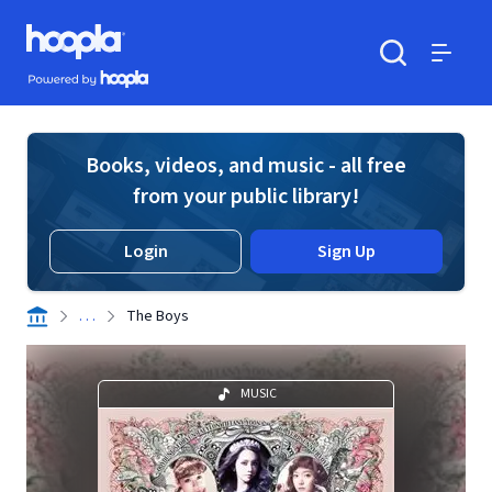
Skip to main content
Hoopla logo
Powered by Hoopla
Search
Menu
Books, videos, and music - all free
from your public library!
Login
Sign Up
. . .
The Boys
MUSIC