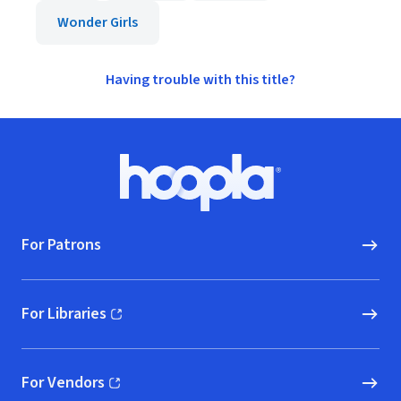
Wonder Girls
Having trouble with this title?
Footer
Hoopla logo, Go to homepage
For Patrons
For Libraries
(opens in new window)
For Vendors
(opens in new window)