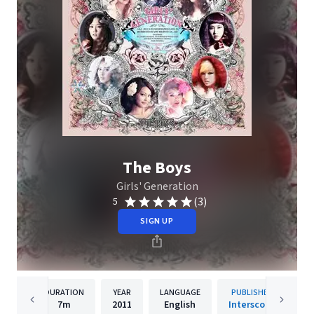
The Boys
Girls' Generation
(3)
5
SIGN UP
DURATION
YEAR
LANGUAGE
PUBLISHER
7m
2011
English
Interscope