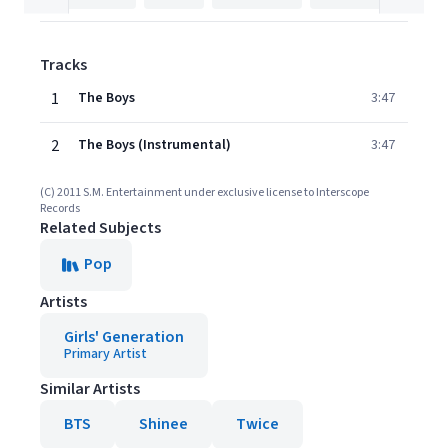
Tracks
1
The Boys
3:47
2
The Boys (Instrumental)
3:47
(C) 2011 S.M. Entertainment under exclusive license to Interscope
Records
Related Subjects
Pop
Artists
Girls' Generation
Primary Artist
Similar Artists
BTS
Shinee
Twice