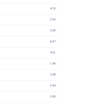
4:18
3:30
3:40
6:47
4:51
1:46
2:46
3:44
3:08