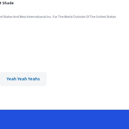
st Shade
ed States And Wea International Inc. For The World Outside Of The United States.
Yeah Yeah Yeahs