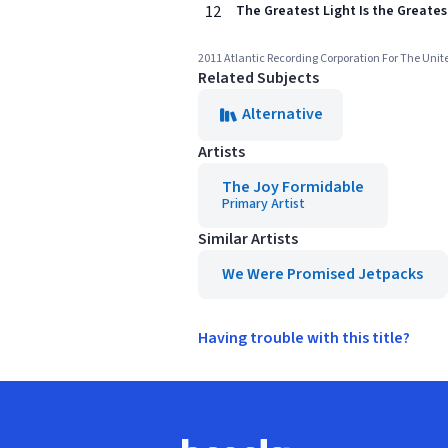
12
The Greatest Light Is the Greate
2011 Atlantic Recording Corporation For The Unit
Related Subjects
Alternative
Artists
The Joy Formidable
Primary Artist
Similar Artists
We Were Promised Jetpacks
Having trouble with this title?
Footer