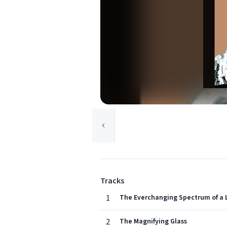
Tracks
1
The Everchanging Spectrum of a 
2
The Magnifying Glass