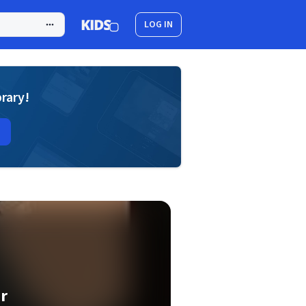
LOG IN
brary!
r