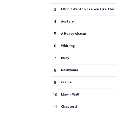
3
I Don't Want to See You Like This
4
Austere
5
A Heavy Abacus
6
Whirring
7
Buoy
8
Maruyama
9
Cradle
10
Llaw = Wall
11
Chapter 2