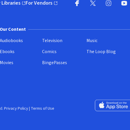
 Libraries
For Vendors
pens in new window)
(opens in new window)
Facebook
X
(opens in new win
(opens in new wi
Instagram
You
(
Our Content
Audiobooks
Television
Music
Ebooks
Comics
The Loop Blog
Movies
BingePasses
Download on the 
d.
Privacy Policy
|
Terms of Use