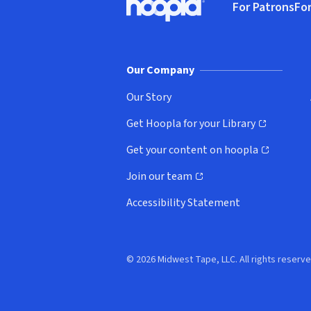
For Patrons
For
Hoopla logo, Go to homepage
(o
Our Company
Our Story
Get Hoopla for your Library
(opens in new window)
Get your content on hoopla
(opens in new window)
Join our team
(opens in new window)
Accessibility Statement
© 2026 Midwest Tape, LLC. All rights reserve