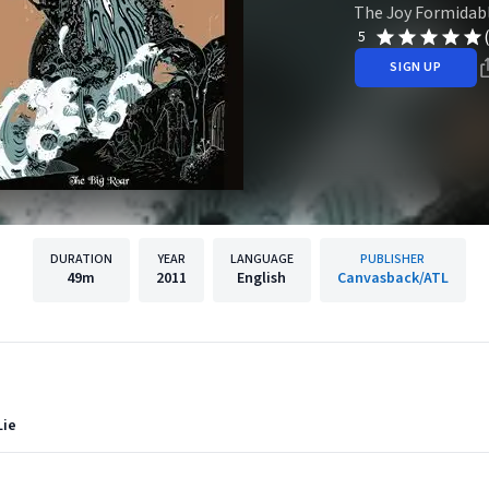
The Joy Formidab
5
SIGN UP
DURATION
YEAR
LANGUAGE
PUBLISHER
49m
2011
English
Canvasback/ATL
Lie