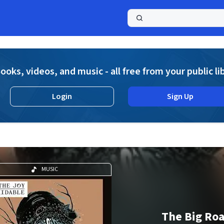
a
ooks, videos, and music - all free from your public li
Login
Sign Up
MUSIC
The Big Roa