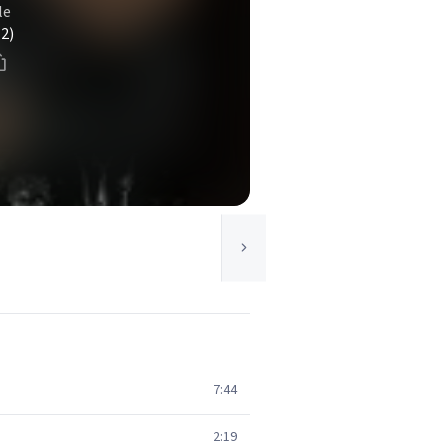
le
(2)
7:44
2:19