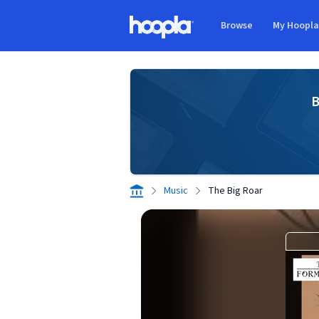
Skip to main content
Browse
My Hoopl
Hoopla logo
B
Music
The Big Roar