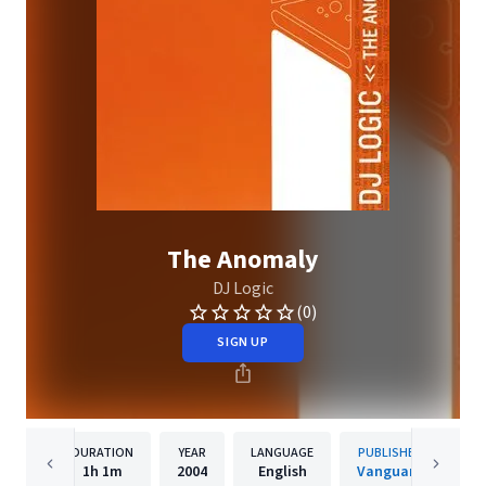
The Anomaly
DJ Logic
(0)
SIGN UP
DURATION
YEAR
LANGUAGE
PUBLISHER
1h
1m
2004
English
Vanguard