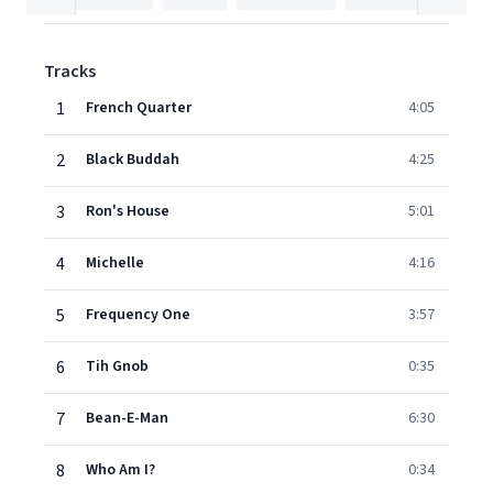
Tracks
1
French Quarter
4:05
2
Black Buddah
4:25
3
Ron's House
5:01
4
Michelle
4:16
5
Frequency One
3:57
6
Tih Gnob
0:35
7
Bean-E-Man
6:30
8
Who Am I?
0:34