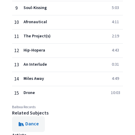
9
Soul-Kissing
5:03
10
Afronautical
4:11
11
The Project(s)
2:19
12
Hip-Hopera
4:43
13
An Interlude
0:31
14
Miles Away
4:49
15
Drone
10:03
Balboa Records
Related Subjects
Dance