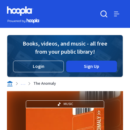
Skip to main content
Hoopla logo
Powered by Hoopla
Search
Menu
Books, videos, and music - all free
from your public library!
Login
Sign Up
. . .
The Anomaly
MUSIC