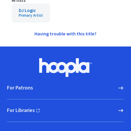
Artists
DJ Logic
Primary Artist
Having trouble with this title?
Footer
Hoopla logo, Go to homepage
For Patrons
For Libraries
(opens in new window)