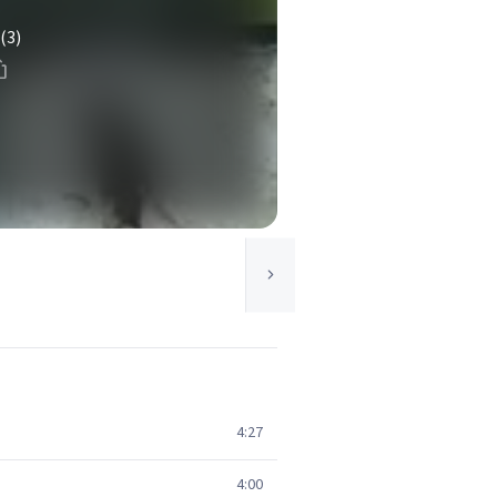
(3)
4:27
4:00