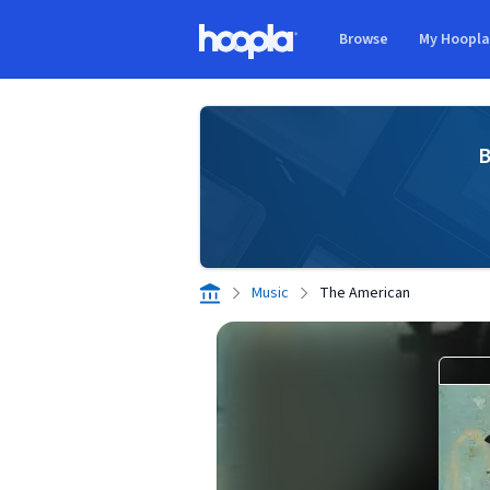
Skip to main content
Browse
My Hoopl
Hoopla logo
B
Music
The American