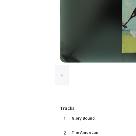
Tracks
1
Glory Bound
2
The American