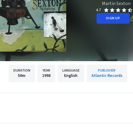
Martin Sexton
4.7
SIGN UP
DURATION
YEAR
LANGUAGE
PUBLISHER
50m
1998
English
Atlantic Records