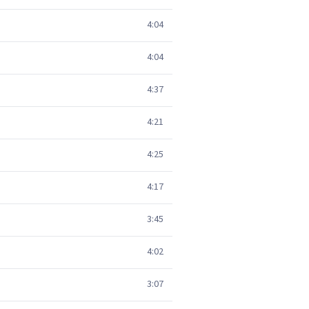
4:04
4:04
4:37
4:21
4:25
4:17
3:45
4:02
3:07