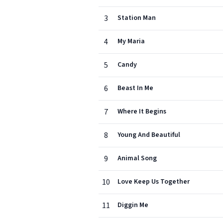
3
Station Man
4
My Maria
5
Candy
6
Beast In Me
7
Where It Begins
8
Young And Beautiful
9
Animal Song
10
Love Keep Us Together
11
Diggin Me