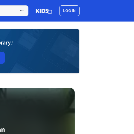
LOG IN
brary!
an