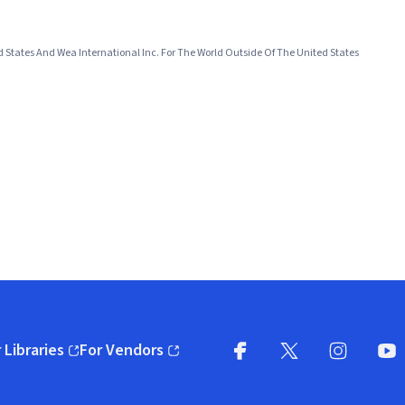
d States And Wea International Inc. For The World Outside Of The United States
 Libraries
For Vendors
pens in new window)
(opens in new window)
Facebook
X
(opens in new win
(opens in new wi
Instagram
You
(