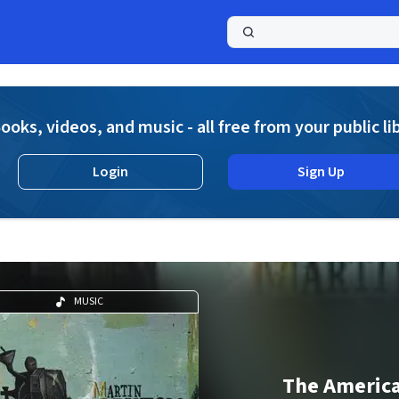
a
ooks, videos, and music - all free from your public li
Login
Sign Up
MUSIC
The Americ