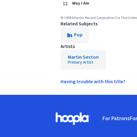
12
Way I Am
© 1998 Atlantic Record Corporation For The Unite
Related Subjects
Pop
Artists
Martin Sexton
Primary Artist
Having trouble with this title?
Footer
For Patrons
For
Hoopla logo, Go to homepage
(o