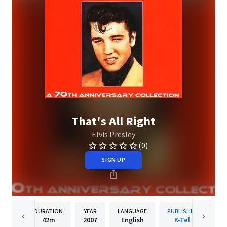
That's All Right
Elvis Presley
(0)
SIGN UP
DURATION
YEAR
LANGUAGE
PUBLISHER
42m
2007
English
K-Tel