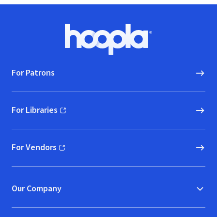
Footer
Hoopla logo, Go to homepage
For Patrons
For Libraries
(opens in new window)
For Vendors
(opens in new window)
Our Company