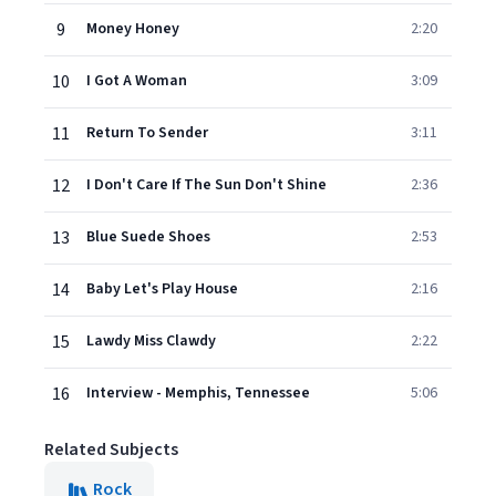
9
Money Honey
2:20
10
I Got A Woman
3:09
11
Return To Sender
3:11
12
I Don't Care If The Sun Don't Shine
2:36
13
Blue Suede Shoes
2:53
14
Baby Let's Play House
2:16
15
Lawdy Miss Clawdy
2:22
16
Interview - Memphis, Tennessee
5:06
Related Subjects
Rock