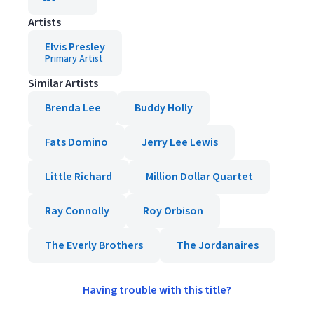
Artists
Elvis Presley
Primary Artist
Similar Artists
Brenda Lee
Buddy Holly
Fats Domino
Jerry Lee Lewis
Little Richard
Million Dollar Quartet
Ray Connolly
Roy Orbison
The Everly Brothers
The Jordanaires
Having trouble with this title?