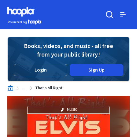
Skip to main content
Hoopla logo
Powered by Hoopla
Search
Menu
Books, videos, and music - all free
from your public library!
Login
Sign Up
. . .
That's All Right
MUSIC