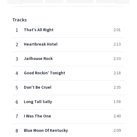
Tracks
1
That's All Right
2:01
2
Heartbreak Hotel
2:13
3
Jailhouse Rock
2:33
4
Good Rockin' Tonight
2:18
5
Don't Be Cruel
2:35
6
Long Tall Sally
1:58
7
I Was The One
2:40
8
Blue Moon Of Kentucky
2:09