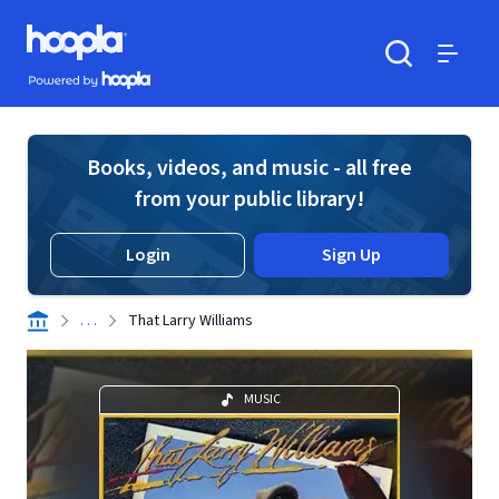
Skip to main content
Hoopla logo
Powered by Hoopla
Search
Menu
Books, videos, and music - all free
from your public library!
Login
Sign Up
. . .
That Larry Williams
MUSIC