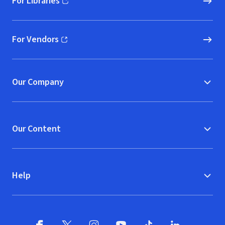
For Libraries
(opens in new window)
For Vendors
(opens in new window)
Our Company
Our Content
Help