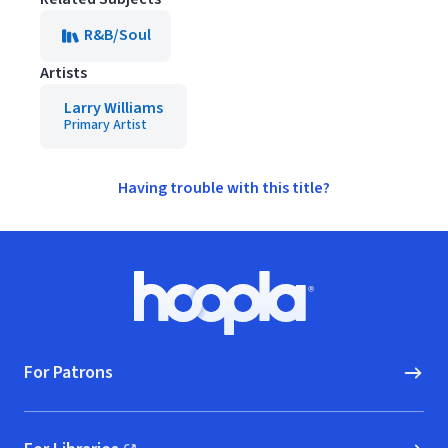
R&B/Soul
Artists
Larry Williams
Primary Artist
Having trouble with this title?
Footer
Hoopla logo, Go to homepage
For Patrons