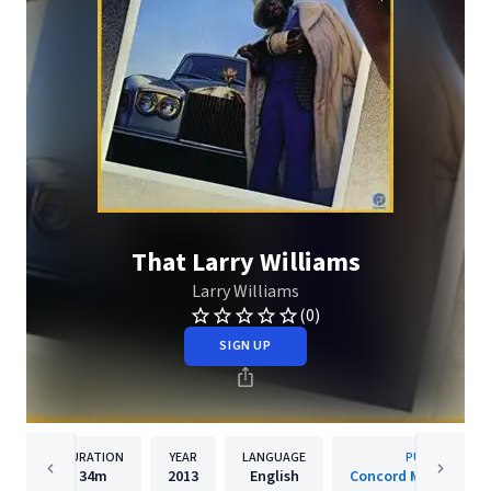
That Larry Williams
Larry Williams
(0)
SIGN UP
DURATION
YEAR
LANGUAGE
PUBLISHER
34m
2013
English
Concord Music Group,