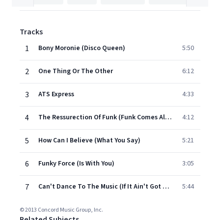
Tracks
1
Bony Moronie (Disco Queen)
5:50
2
One Thing Or The Other
6:12
3
ATS Express
4:33
4
The Ressurection Of Funk (Funk Comes Alive)
4:12
5
How Can I Believe (What You Say)
5:21
6
Funky Force (Is With You)
3:05
7
Can't Dance To The Music (If It Ain't Got Funky Rhythm)
5:44
© 2013 Concord Music Group, Inc.
Related Subjects