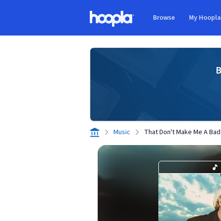
Skip to main content
Browse
My Hoopl
Hoopla logo
B
Music
That Don't Make Me A Bad