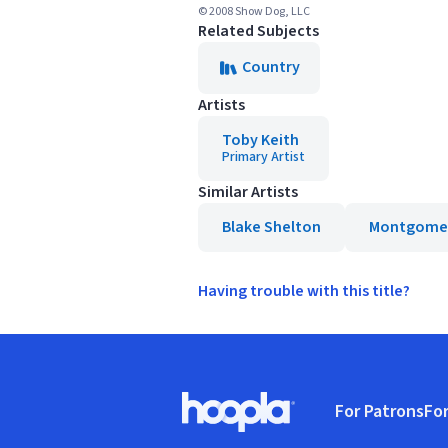
© 2008 Show Dog, LLC
Related Subjects
Country
Artists
Toby Keith
Primary Artist
Similar Artists
Blake Shelton
Montgomer
Having trouble with this title?
Footer
For Patrons
For
Hoopla logo, Go to homepage
(o