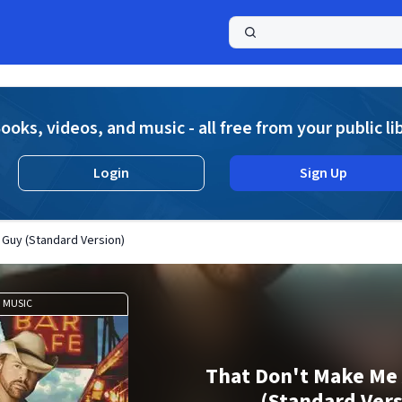
a
ooks, videos, and music - all free from your public li
Login
Sign Up
 Guy (Standard Version)
MUSIC
That Don't Make Me
(Standard Vers