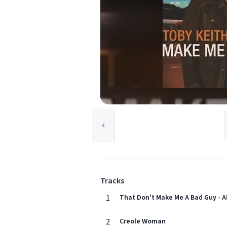
Tracks
1
That Don't Make Me A Bad Guy - 
2
Creole Woman