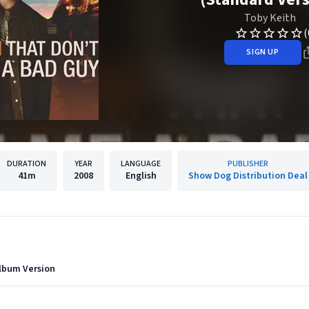
Toby Keith
(
SIGN UP
DURATION
YEAR
LANGUAGE
PUBLISHER
41m
2008
English
Show Dog Distribution Deal
Album Version