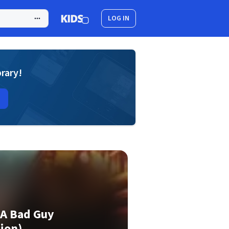
LOG IN
brary!
 A Bad Guy
ion)