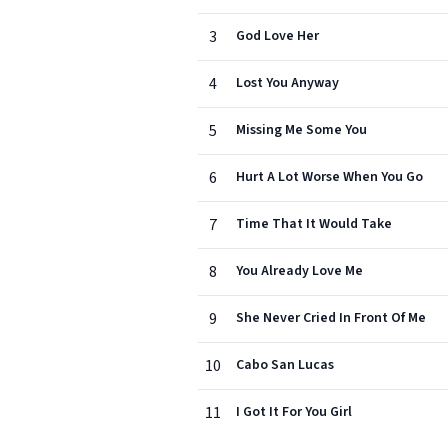
3
God Love Her
4
Lost You Anyway
5
Missing Me Some You
6
Hurt A Lot Worse When You Go
7
Time That It Would Take
8
You Already Love Me
9
She Never Cried In Front Of Me
10
Cabo San Lucas
11
I Got It For You Girl