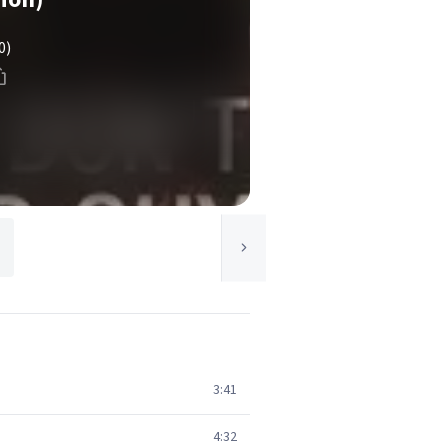
0)
3:41
4:32