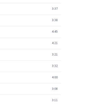
3:37
3:38
4:45
4:21
3:21
3:32
4:00
3:08
3:11