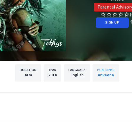
Parental Advisor
(
SIGN UP
DURATION
YEAR
LANGUAGE
PUBLISHER
41m
2014
English
Anveena