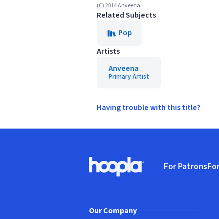
(C) 2014 Anveena
Related Subjects
Pop
Artists
Anveena
Primary Artist
Having trouble with this title?
Footer
For Patrons
For
Hoopla logo, Go to homepage
(o
Our Company