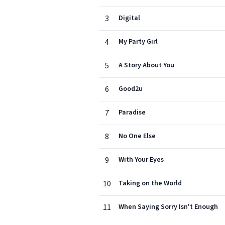
3
Digital
4
My Party Girl
5
A Story About You
6
Good2u
7
Paradise
8
No One Else
9
With Your Eyes
10
Taking on the World
11
When Saying Sorry Isn't Enough