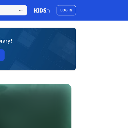
LOG IN
brary!