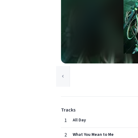
Tracks
1
All Day
2
What You Mean to Me