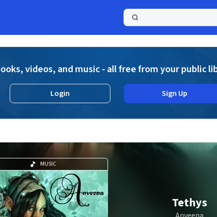
a
ooks, videos, and music - all free from your public li
Login
Sign Up
MUSIC
Tethys
Anveena