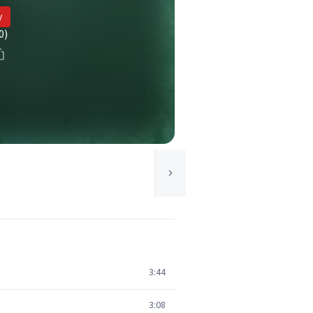
y
0)
3:44
3:08