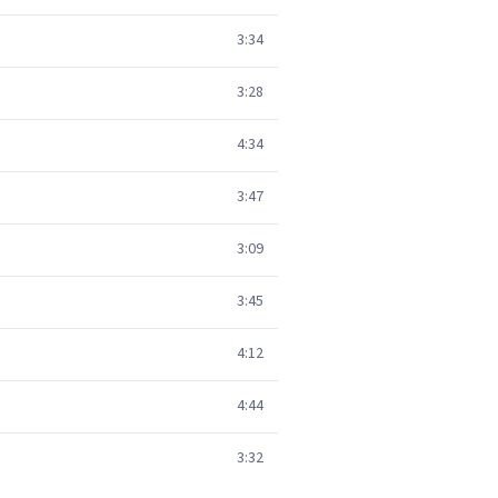
3:34
3:28
4:34
3:47
3:09
3:45
4:12
4:44
3:32