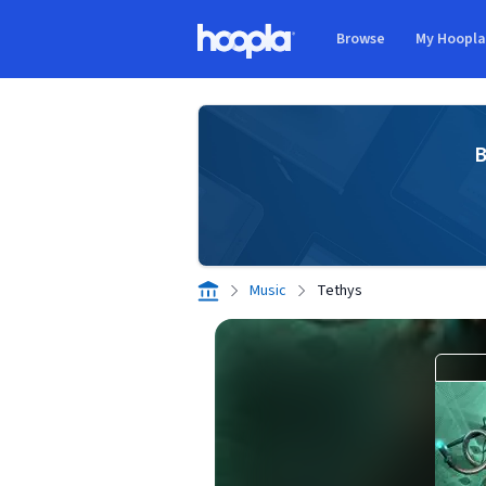
Skip to main content
Browse
My Hoopl
Hoopla logo
B
Music
Tethys