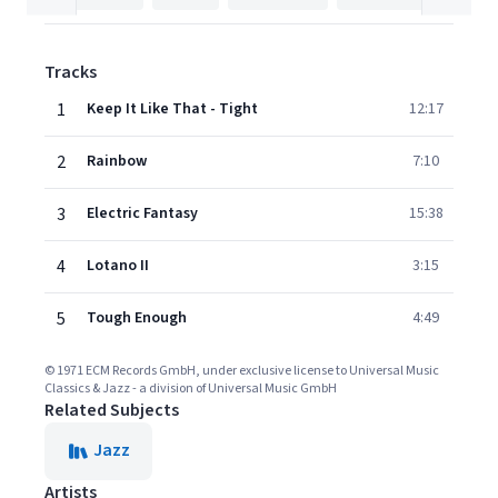
Tracks
1
Keep It Like That - Tight
12:17
2
Rainbow
7:10
3
Electric Fantasy
15:38
4
Lotano II
3:15
5
Tough Enough
4:49
© 1971 ECM Records GmbH, under exclusive license to Universal Music
Classics & Jazz - a division of Universal Music GmbH
Related Subjects
Jazz
Artists