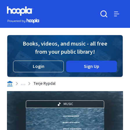
Skip to main content
Hoopla logo
Powered by Hoopla
Search
Menu
Books, videos, and music - all free
from your public library!
Login
Sign Up
. . .
Terje Rypdal
MUSIC