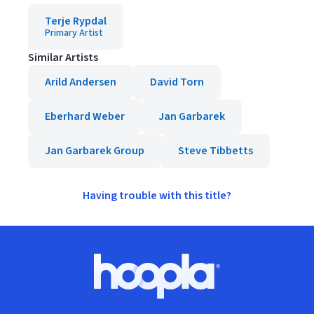
Terje Rypdal
Primary Artist
Similar Artists
Arild Andersen
David Torn
Eberhard Weber
Jan Garbarek
Jan Garbarek Group
Steve Tibbetts
Having trouble with this title?
Footer
Hoopla logo, Go to homepage