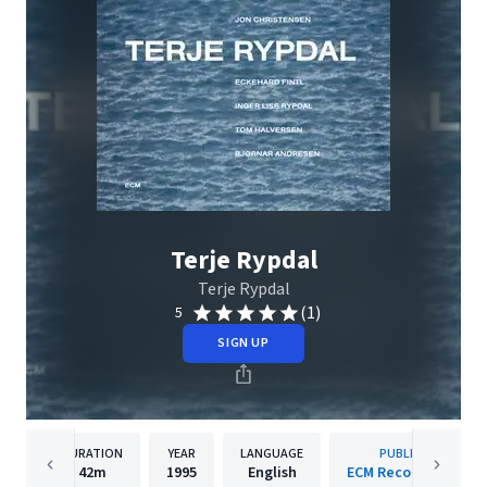
Terje Rypdal
Terje Rypdal
(1)
5
SIGN UP
DURATION
YEAR
LANGUAGE
PUBLISHER
42m
1995
English
ECM Records GmbH