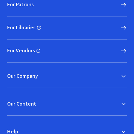
For Patrons
For Libraries
(opens in new window)
For Vendors
(opens in new window)
Our Company
Our Content
Help