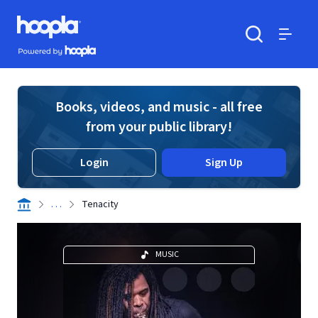
Skip to main content
Hoopla logo
Powered by Hoopla
Search
Menu
Books, videos, and music - all free
from your public library!
Login
Sign Up
. . .
Tenacity
MUSIC