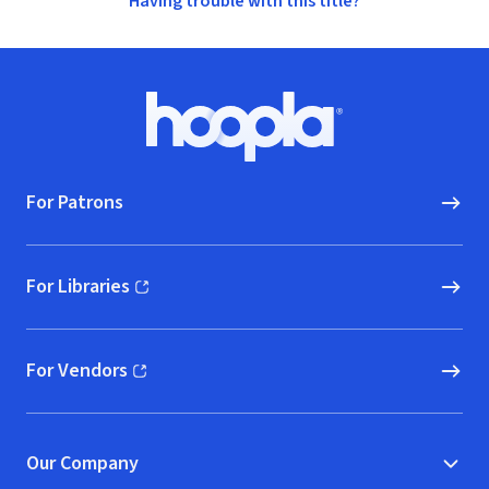
Having trouble with this title?
Footer
Hoopla logo, Go to homepage
For Patrons
For Libraries
(opens in new window)
For Vendors
(opens in new window)
Our Company