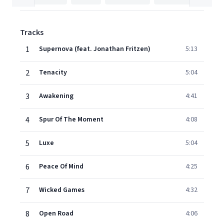
Tracks
1
Supernova (feat. Jonathan Fritzen)
5:13
2
Tenacity
5:04
3
Awakening
4:41
4
Spur Of The Moment
4:08
5
Luxe
5:04
6
Peace Of Mind
4:25
7
Wicked Games
4:32
8
Open Road
4:06