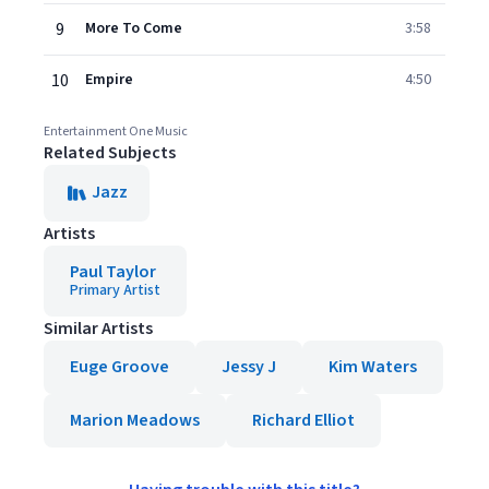
9
More To Come
3:58
10
Empire
4:50
Entertainment One Music
Related Subjects
Jazz
Artists
Paul Taylor
Primary Artist
Similar Artists
Euge Groove
Jessy J
Kim Waters
Marion Meadows
Richard Elliot